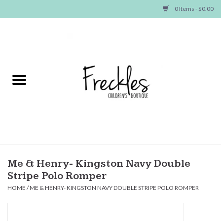
0 Items - $0.00
Home
NEW ARRIVALS
SHOP GIRLS
SHOP BOYS
Baby
Me & Henry- Kingston Navy Double
Stripe Polo Romper
Seasonal Items
HOME
/
ME & HENRY- KINGSTON NAVY DOUBLE STRIPE POLO ROMPER
Hair