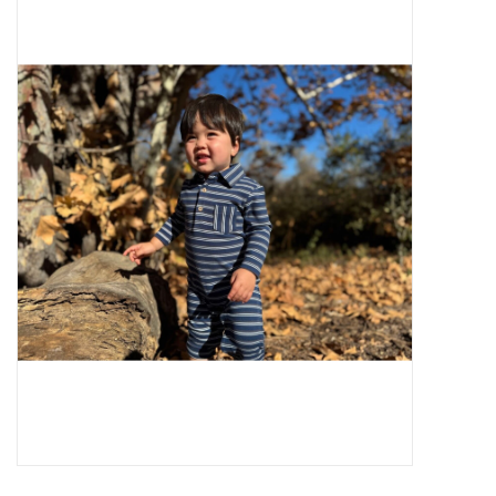
Baby Essentials
Gameday Gear
Accessories
SHOES
SWIM
Birthday
Christening
Sibling