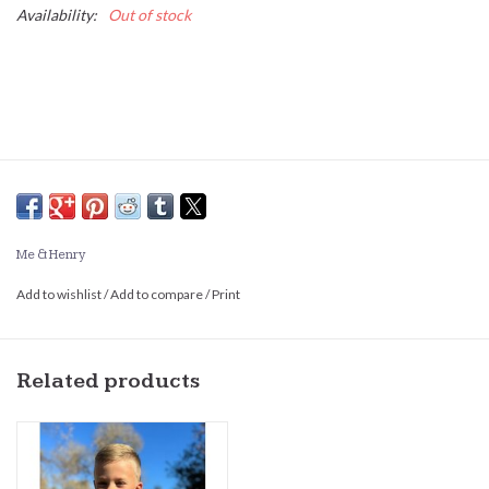
Availability:
Out of stock
Me & Henry
Add to wishlist
/
Add to compare
/
Print
Related products