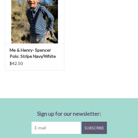
Me & Henry- Spencer
Polo: Stripe Navy/White
$42.50
Sign up for our newsletter:
SUBSCRIBE