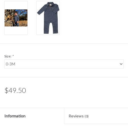
Sale
BABY REGISTRY
Brands
Size:
*
$49.50
Information
Reviews
(0)