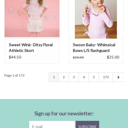
Sweet Wink- Ditsy Floral
Swoon Baby- Whimsical
Athletic Skort
Bows L/S Rashguard
Swim
$44.50
$25.00
$50.00
Page 1 of 173
1
2
3
4
5
173
Sign up for our newsletter:
SUBSCRIBE