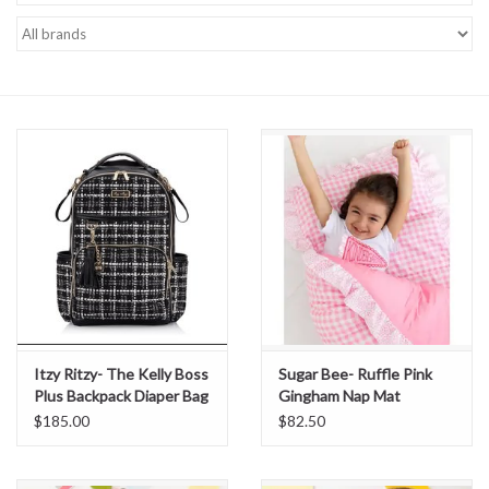
Baby Essentials
Gameday Gear
Accessories
SHOES
SWIM
Birthday
Itzy Ritzy- The Kelly Boss
Sugar Bee- Ruffle Pink
Plus Backpack Diaper Bag
Gingham Nap Mat
Christening
$185.00
$82.50
Sibling