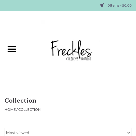
0 Items - $0.00
Home
NEW ARRIVALS
SHOP GIRLS
SHOP BOYS
Baby
Collection
HOME
/
COLLECTION
Seasonal Items
Hair