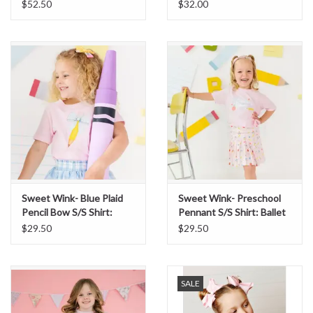
Dress
$52.50
$32.00
Sweet Wink- Blue Plaid
Sweet Wink- Preschool
Pencil Bow S/S Shirt:
Pennant S/S Shirt: Ballet
Ballet
$29.50
$29.50
SALE