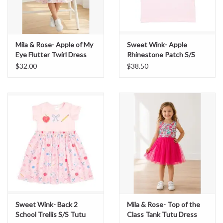
Mila & Rose- Apple of My
Sweet Wink- Apple
Eye Flutter Twirl Dress
Rhinestone Patch S/S
Shirt
$32.00
$38.50
Sweet Wink- Back 2
Mila & Rose- Top of the
School Trellis S/S Tutu
Class Tank Tutu Dress