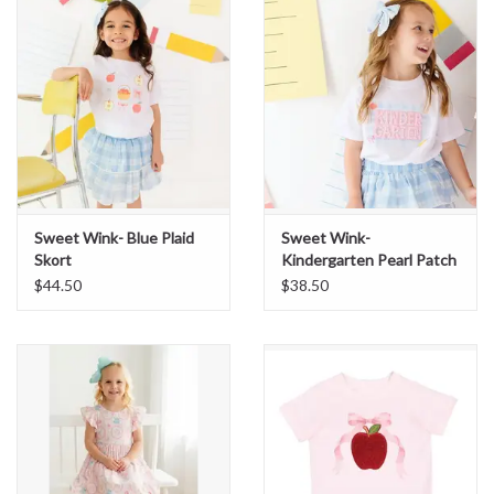
Sale
BABY REGISTRY
Brands
Sweet Wink- Blue Plaid
Sweet Wink-
Skort
Kindergarten Pearl Patch
S/S Shirt
$44.50
$38.50