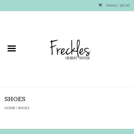
0 Items - $0.00
Home
NEW ARRIVALS
SHOP GIRLS
SHOP BOYS
Baby
SHOES
HOME
/
SHOES
Seasonal Items
Hair