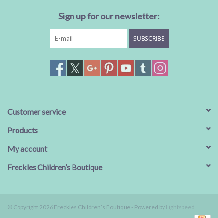
Sign up for our newsletter:
Baby Essentials
SUBSCRIBE
Gameday Gear
Accessories
SHOES
Customer service
SWIM
Products
My account
Birthday
Freckles Children’s Boutique
Christening
© Copyright 2026 Freckles Children’s Boutique - Powered by
Lightspeed
Sibling