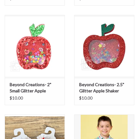
Beyond Creations- 2"
Beyond Creations- 2.5"
Small Glitter Apple
Glitter Apple Shaker
Shaker
$10.00
$10.00