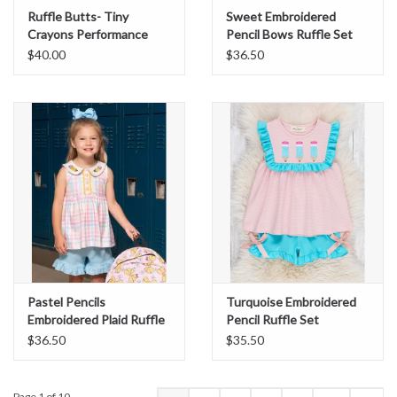
Ruffle Butts- Tiny
Sweet Embroidered
Crayons Performance
Pencil Bows Ruffle Set
Polo
$40.00
$36.50
Pastel Pencils
Turquoise Embroidered
Embroidered Plaid Ruffle
Pencil Ruffle Set
Set
$36.50
$35.50
Page 1 of 10