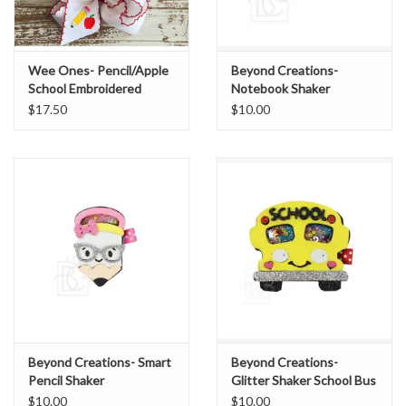
Sale
Wee Ones- Pencil/Apple
Beyond Creations-
BABY REGISTRY
School Embroidered
Notebook Shaker
Moonstitch Red Edge
$17.50
$10.00
Bow
Brands
Beyond Creations- Smart
Beyond Creations-
Pencil Shaker
Glitter Shaker School Bus
on Pinch Clip
$10.00
$10.00