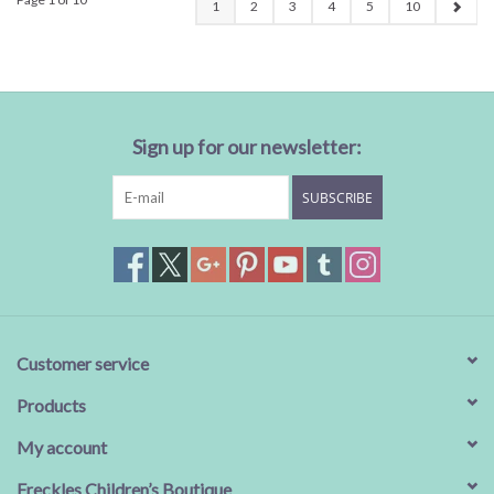
1
2
3
4
5
10
Sign up for our newsletter:
SUBSCRIBE
Customer service
Products
My account
Freckles Children’s Boutique