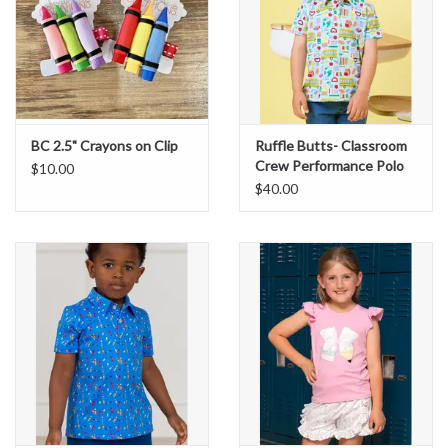
BC 2.5" Crayons on Clip
Ruffle Butts- Classroom
Crew Performance Polo
$10.00
$40.00