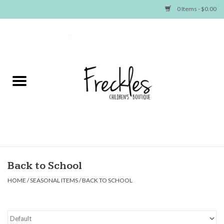
0 Items - $0.00
Home
NEW ARRIVALS
SHOP GIRLS
SHOP BOYS
Baby
Back to School
HOME
/
SEASONAL ITEMS
/
BACK TO SCHOOL
Seasonal Items
Hair