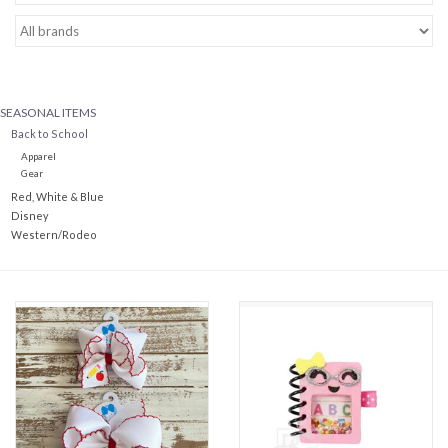
Baby Essentials
Gameday Gear
SEASONAL ITEMS
Back to School
Accessories
Apparel
Gear
Red, White & Blue
SHOES
Disney
Western/Rodeo
SWIM
Birthday
Christening
Sibling