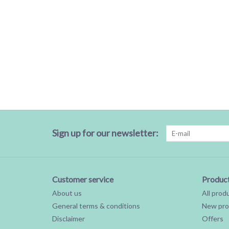
Sign up for our newsletter:
Customer service
Produc
About us
All prod
General terms & conditions
New pro
Disclaimer
Offers