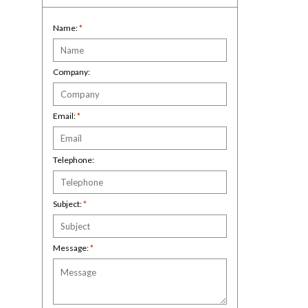
Name:
*
Company:
Email:
*
Telephone:
Subject:
*
Message:
*