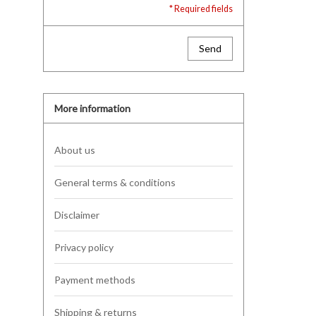
* Required fields
Send
More information
About us
General terms & conditions
Disclaimer
Privacy policy
Payment methods
Shipping & returns