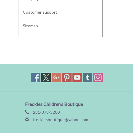
Customer support
Sitemap
Freckles Children’s Boutique
281-373-3200
frecklesboutique@yahoo.com