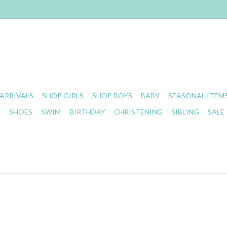
ARRIVALS
SHOP GIRLS
SHOP BOYS
BABY
SEASONAL ITEM
S
SHOES
SWIM
BIRTHDAY
CHRISTENING
SIBLING
SALE