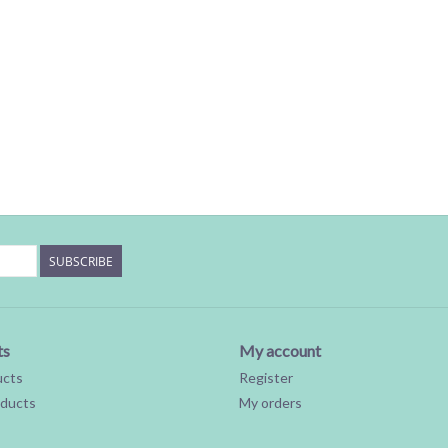
SUBSCRIBE
ts
My account
ucts
Register
ducts
My orders