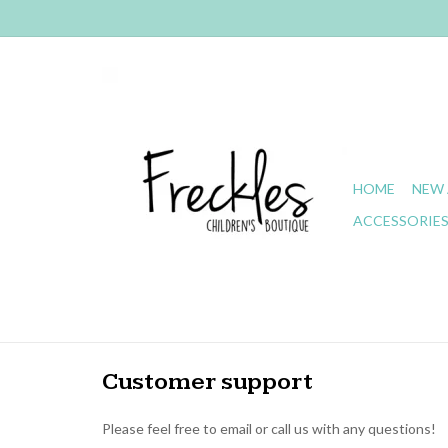
HOME
NEW 
ACCESSORIE
Customer support
Please feel free to email or call us with any questions!