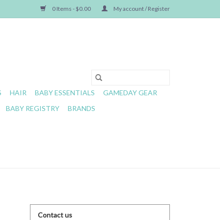
0 Items - $0.00
My account / Register
S
HAIR
BABY ESSENTIALS
GAMEDAY GEAR
BABY REGISTRY
BRANDS
Contact us