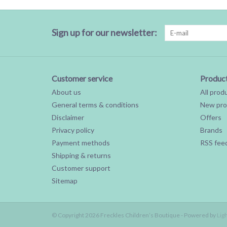
Sign up for our newsletter:
Customer service
Produc
About us
All prod
General terms & conditions
New pro
Disclaimer
Offers
Privacy policy
Brands
Payment methods
RSS fee
Shipping & returns
Customer support
Sitemap
© Copyright 2026 Freckles Children’s Boutique - Powered by
Lig