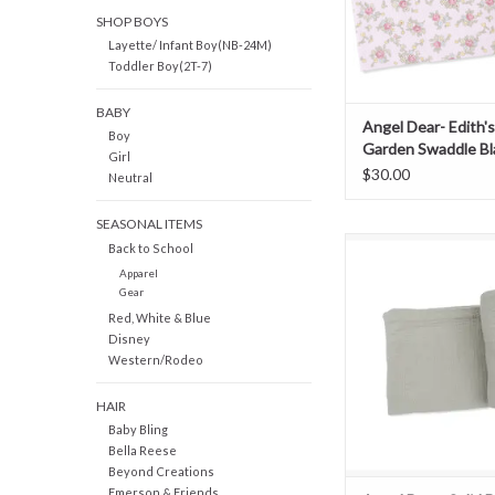
SHOP BOYS
Layette/ Infant Boy(NB-24M)
Toddler Boy(2T-7)
BABY
Angel Dear- Edith'
Boy
Garden Swaddle Bl
Girl
$30.00
Neutral
SEASONAL ITEMS
Angel Dear- Solid De
Back to School
Muslin Swaddle B
Apparel
Gear
ADD TO CAR
Red, White & Blue
Disney
Western/Rodeo
HAIR
Baby Bling
Bella Reese
Beyond Creations
Emerson & Friends