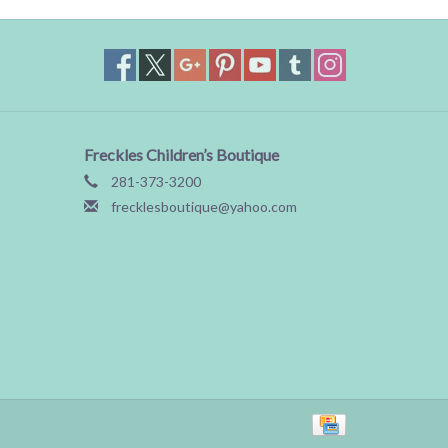
Freckles Children’s Boutique
281-373-3200
frecklesboutique@yahoo.com