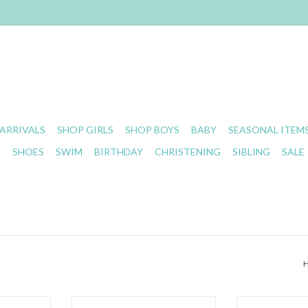
ARRIVALS
SHOP GIRLS
SHOP BOYS
BABY
SEASONAL ITEM
S
SHOES
SWIM
BIRTHDAY
CHRISTENING
SIBLING
SALE
loral Stripe
Angel Dear- Sports Ball Pink
Angel Dear- 