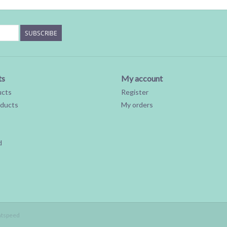
SUBSCRIBE
ts
My account
ucts
Register
ducts
My orders
d
htspeed