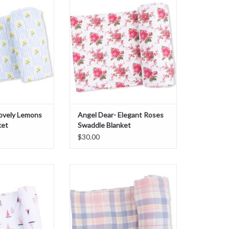
 Blanket
Blanket
O CART
ADD TO CART
Lovely Lemons
Angel Dear- Elegant Roses
ket
Swaddle Blanket
$30.00
boats Pink Swaddle
Angel Dear- Dusty Plaid Swaddle
nket
Blanket
O CART
ADD TO CART