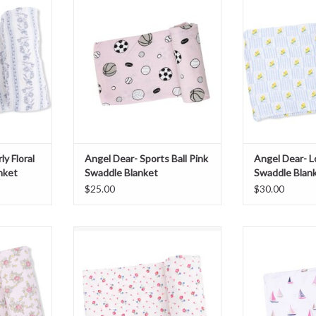
ket
Swaddle Blanket
Swaddle
T
ADD TO CART
ADD T
y Floral
Angel Dear- Sports Ball Pink
Angel Dear- 
nket
Swaddle Blanket
Swaddle Blan
$25.00
$30.00
ose Garden
Angel Dear- Joli Rosette Swaddle
Angel Dear- Sail
ket
Blanket
Bla
T
ADD TO CART
ADD T