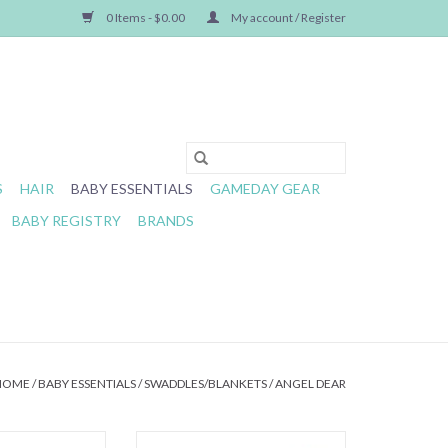
0 Items - $0.00
My account / Register
S
HAIR
BABY ESSENTIALS
GAMEDAY GEAR
BABY REGISTRY
BRANDS
HOME
/
BABY ESSENTIALS
/
SWADDLES/BLANKETS
/
ANGEL DEAR
Lovely Lemons
Angel Dear- Elegant Roses Swaddle