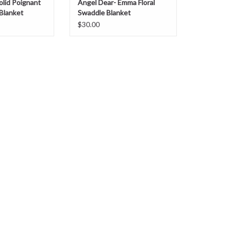
olid Poignant
Angel Dear- Emma Floral
Blanket
Swaddle Blanket
$30.00