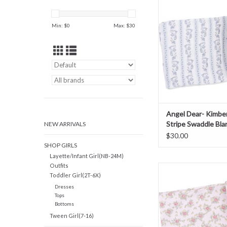
Swaddle Blan
ADD TO CAR
Min: $
0
Max: $
30
Angel Dear- Kimberl
Stripe Swaddle Bla
NEW ARRIVALS
$30.00
SHOP GIRLS
Layette/Infant Girl(NB-24M)
Outfits
Angel Dear- Edith's R
Toddler Girl(2T-6X)
Swaddle Blan
Dresses
ADD TO CAR
Tops
Bottoms
Tween Girl(7-16)