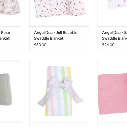
s Rose
Angel Dear- Joli Rosette
Angel Dear- S
anket
Swaddle Blanket
Swaddle Blan
$30.00
$26.00
sert Green
Angel Dear- Ric Rac Stripe Swaddle
Angel Dear- Sol
lanket
Blanket
Swaddle
T
ADD TO CART
ADD T