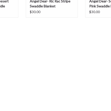
Desert
Angel Dear- Ric Rac Stripe
Angel Dear- S
dle
Swaddle Blanket
Pink Swaddle 
$30.00
$30.00