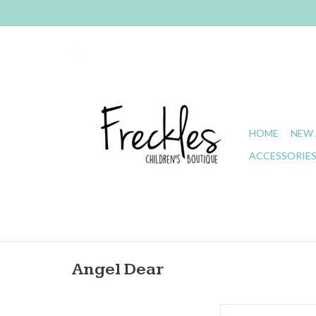
HOME
NEW 
ACCESSORIE
Angel Dear
Angel Dear- Kimberly F