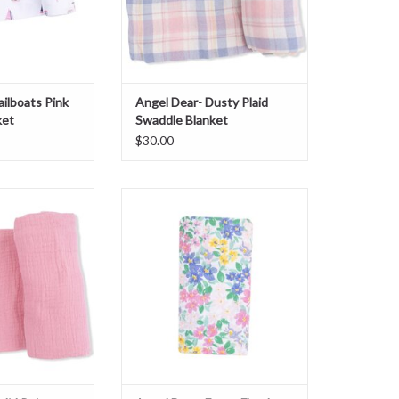
ailboats Pink
Angel Dear- Dusty Plaid
ket
Swaddle Blanket
$30.00
id Poignant Pink
Angel Dear- Emma Floral Swaddle
 Blanket
Blanket
O CART
ADD TO CART