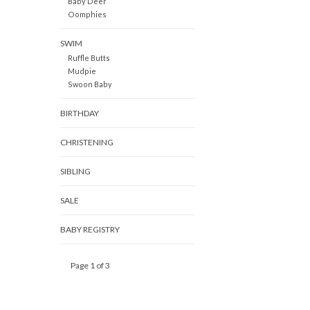
Baby Deer
Oomphies
SWIM
Ruffle Butts
Mudpie
Swoon Baby
BIRTHDAY
CHRISTENING
SIBLING
SALE
BABY REGISTRY
Page 1 of 3