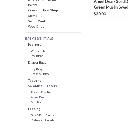
Angel Dear- Solid 
In Awe
Green Muslin Swad
One Stop Bow Shop
Blanket
$30.00
Stevie J's
Sweet Wink
Wee Ones
BABY ESSENTIALS
Pacifiers
Wubbanub
Itzy Ritzy
Diaper Bags
Itzy Ritzy
Freshly Picked
Teething
Swaddles/Blankets
Rockin' Royalty
Angel Dear
Mud Pie
Feeding
Bibs & Burp Cloths
Dishes & Utensils