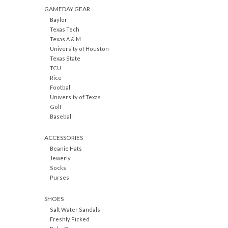
GAMEDAY GEAR
Baylor
Texas Tech
Texas A & M
University of Houston
Texas State
TCU
Rice
Football
University of Texas
Golf
Baseball
ACCESSORIES
Beanie Hats
Jewerly
Socks
Purses
SHOES
Salt Water Sandals
Freshly Picked