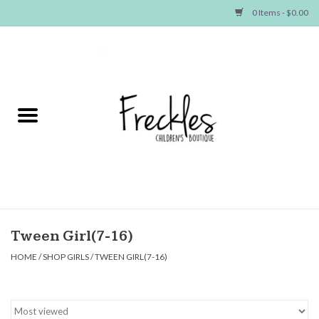
0 Items - $0.00
Home
NEW ARRIVALS
SHOP GIRLS
SHOP BOYS
Baby
Tween Girl(7-16)
HOME
/
SHOP GIRLS
/
TWEEN GIRL(7-16)
Seasonal Items
Hair