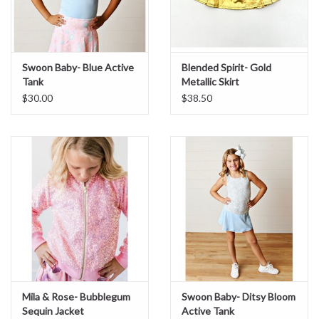
Sale
Swoon Baby- Blue Active
Blended Spirit- Gold
BABY REGISTRY
Tank
Metallic Skirt
$30.00
$38.50
Brands
Mila & Rose- Bubblegum
Swoon Baby- Ditsy Bloom
Sequin Jacket
Active Tank