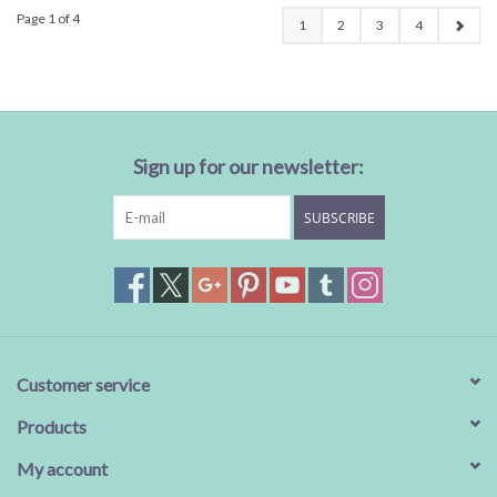
Page 1 of 4
1
2
3
4
Sign up for our newsletter:
SUBSCRIBE
Customer service
Products
My account