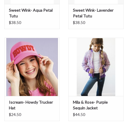
Sweet Wink- Aqua Petal
Sweet Wink- Lavender
Tutu
Petal Tutu
$38.50
$38.50
Iscream- Howdy Trucker
Mila & Rose- Purple
Hat
Sequin Jacket
$24.50
$44.50