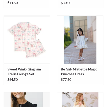
$44.50
$30.00
Sweet Wink- Gingham
Be Girl- Mistletoe Magic
Trellis Lounge Set
Primrose Dress
$64.50
$77.50