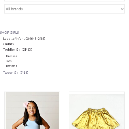
Baby Essentials
Gameday Gear
SHOP GIRLS
Layette/Infant Girl(NB-24M)
Accessories
Outfits
Toddler Girl(2T-6X)
Dresses
SHOES
Tops
Bottoms
Tween Girl(7-16)
SWIM
Birthday
Christening
Sibling