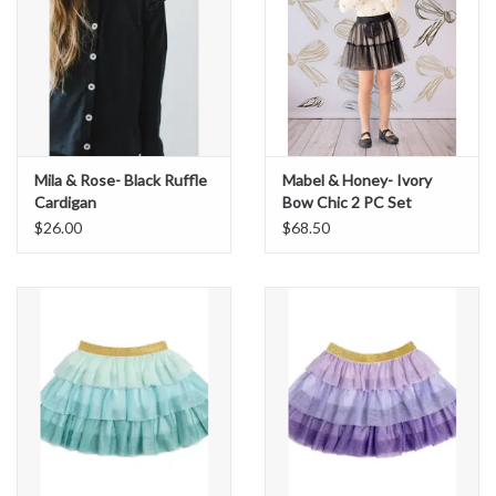
Mila & Rose- Black Ruffle
Mabel & Honey- Ivory
Cardigan
Bow Chic 2 PC Set
$26.00
$68.50