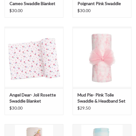
Cameo Swaddle Blanket
Poignant Pink Swaddle
Blanket
$30.00
$30.00
Angel Dear- Joli Rosette
Mud Pie- Pink Toile
Swaddle Blanket
Swaddle & Headband Set
$30.00
$29.50