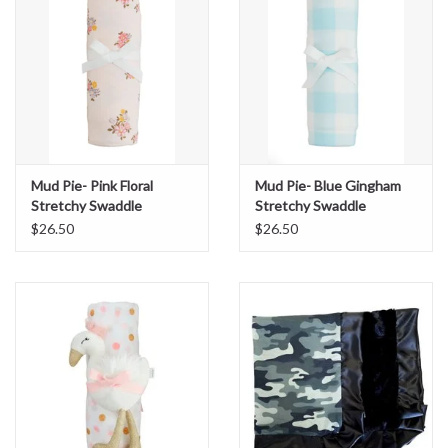
Mud Pie- Pink Floral
Mud Pie- Blue Gingham
Stretchy Swaddle
Stretchy Swaddle
$26.50
$26.50