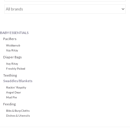
Baby Essentials
Gameday Gear
BABY ESSENTIALS
Pacifiers
Accessories
Wubbanub
Itzy Ritzy
Diaper Bags
SHOES
Itzy Ritzy
Freshly Picked
Teething
SWIM
Swaddles/Blankets
Rockin' Royalty
Angel Dear
Birthday
Mud Pie
Feeding
Christening
Bibs & Burp Cloths
Dishes & Utensils
Sibling