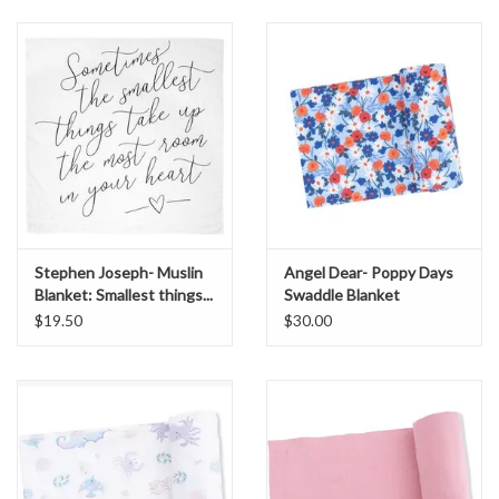
Sale
BABY REGISTRY
Brands
Stephen Joseph- Muslin
Angel Dear- Poppy Days
Blanket: Smallest things...
Swaddle Blanket
$19.50
$30.00