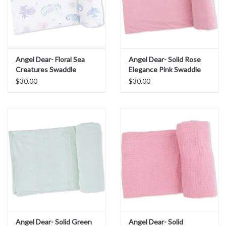
Angel Dear- Floral Sea
Angel Dear- Solid Rose
Creatures Swaddle
Elegance Pink Swaddle
Blanket
Blanket
$30.00
$30.00
Angel Dear- Solid Green
Angel Dear- Solid