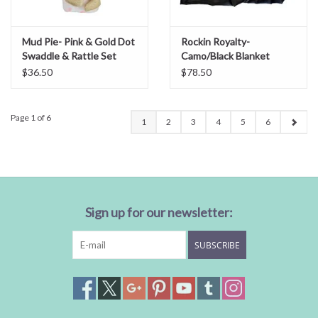
Mud Pie- Pink & Gold Dot
Rockin Royalty-
Swaddle & Rattle Set
Camo/Black Blanket
$36.50
$78.50
Page 1 of 6
1
2
3
4
5
6
Sign up for our newsletter:
SUBSCRIBE