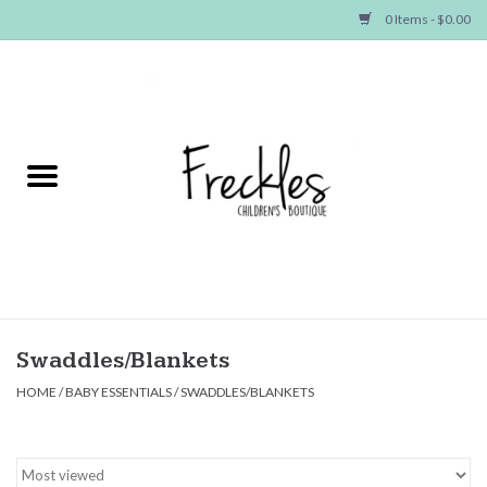
0 Items - $0.00
Home
NEW ARRIVALS
SHOP GIRLS
SHOP BOYS
Baby
Swaddles/Blankets
HOME
/
BABY ESSENTIALS
/
SWADDLES/BLANKETS
Seasonal Items
Hair