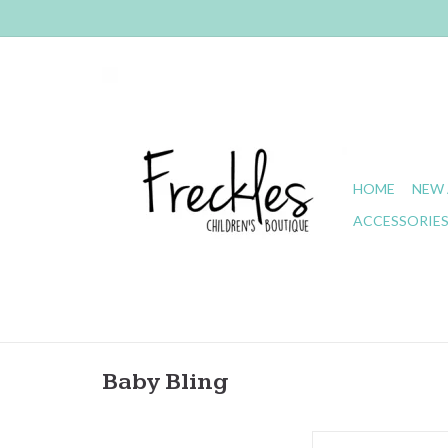
HOME
NEW 
ACCESSORIE
Baby Bling
Baby Bling- Classi