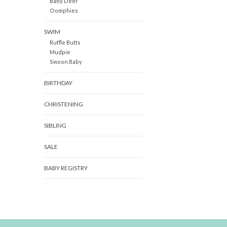
Baby Deer
Oomphies
SWIM
Ruffle Butts
Mudpie
Swoon Baby
BIRTHDAY
CHRISTENING
SIBLING
SALE
BABY REGISTRY