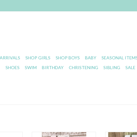
ARRIVALS
SHOP GIRLS
SHOP BOYS
BABY
SEASONAL ITEM
S
SHOES
SWIM
BIRTHDAY
CHRISTENING
SIBLING
SALE
c Clip
Baby Bling- Printed Headband
Baby Bling - Tr