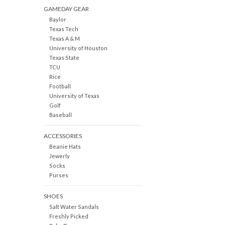
GAMEDAY GEAR
Baylor
Texas Tech
Texas A & M
University of Houston
Texas State
TCU
Rice
Football
University of Texas
Golf
Baseball
ACCESSORIES
Beanie Hats
Jewerly
Socks
Purses
SHOES
Salt Water Sandals
Freshly Picked