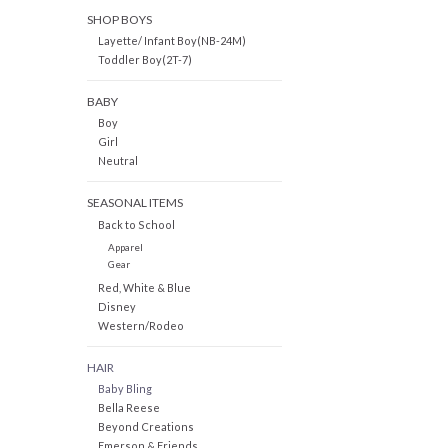
SHOP BOYS
Layette/ Infant Boy(NB-24M)
Toddler Boy(2T-7)
BABY
Boy
Girl
Neutral
SEASONAL ITEMS
Back to School
Apparel
Gear
Red, White & Blue
Disney
Western/Rodeo
HAIR
Baby Bling
Bella Reese
Beyond Creations
Emerson & Friends