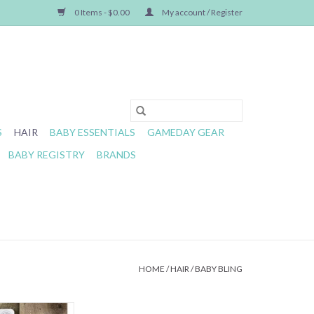
0 Items - $0.00
My account / Register
S
HAIR
BABY ESSENTIALS
GAMEDAY GEAR
BABY REGISTRY
BRANDS
HOME
/
HAIR
/
BABY BLING
immed Knot HO HO