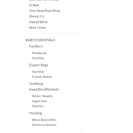
In Awe
One Stop Bow Shop
Stevie J's
Sweet Wink
Wee Ones
BABY ESSENTIALS
Pacifiers
Wubbanub
Itzy Ritzy
Diaper Bags
Itzy Ritzy
Freshly Picked
Teething
Swaddles/Blankets
Rockin' Royalty
Angel Dear
Mud Pie
Feeding
Bibs & Burp Cloths
Dishes & Utensils