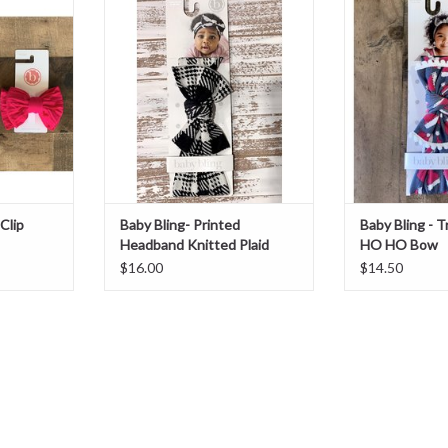
Knitted Plaid
B
T
ADD TO CART
ADD T
Clip
Baby Bling- Printed
Baby Bling - 
Headband Knitted Plaid
HO HO Bow
$16.00
$14.50