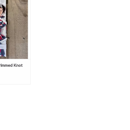
ow
O CART
Trimmed Knot