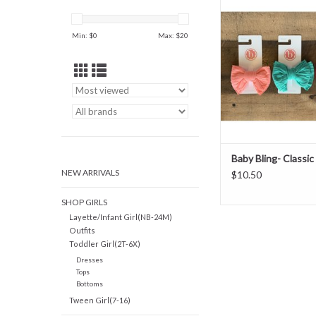
ADD TO CAR
Min: $
0
Max: $
20
Baby Bling- Classic 
NEW ARRIVALS
$10.50
SHOP GIRLS
Layette/Infant Girl(NB-24M)
Outfits
Toddler Girl(2T-6X)
Dresses
Tops
Bottoms
Tween Girl(7-16)