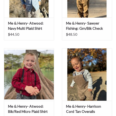
Me & Henry- Atwood:
Me & Henry- Sawyer
Navy Multi Plaid Shirt
Fishing: Grn/Blk Check
Shirt
$44.50
$48.50
Me & Henry- Atwood:
Me & Henry- Harrison
Blk/Red Micro Plaid Shirt
Cord Tan Overalls