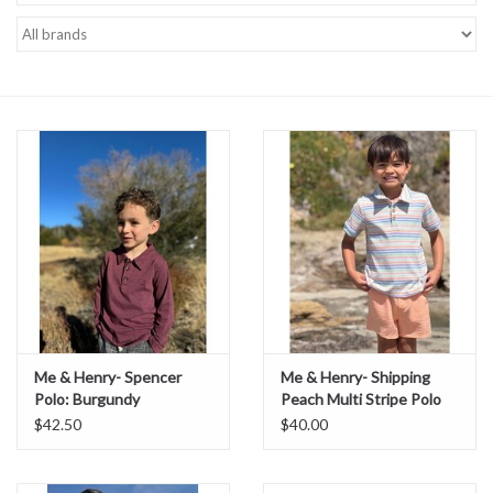
Baby Essentials
Gameday Gear
Accessories
SHOES
SWIM
Birthday
Me & Henry- Spencer
Me & Henry- Shipping
Polo: Burgundy
Peach Multi Stripe Polo
Christening
$42.50
$40.00
Sibling