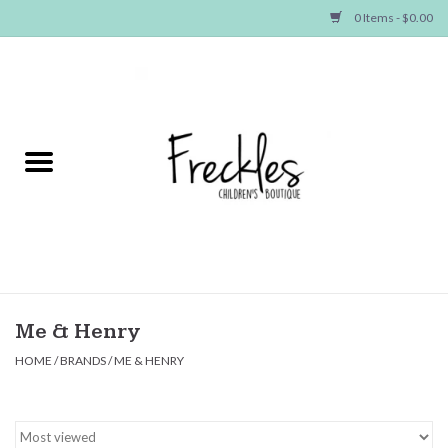
0 Items - $0.00
Home
NEW ARRIVALS
SHOP GIRLS
SHOP BOYS
Baby
Me & Henry
HOME
/
BRANDS
/
ME & HENRY
Seasonal Items
Hair