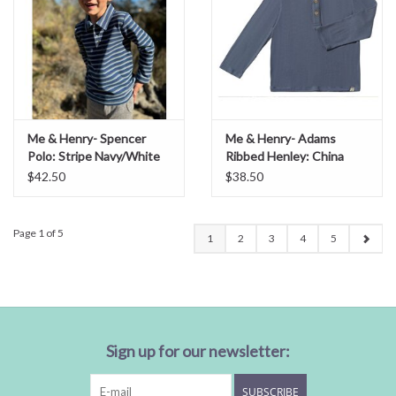
Me & Henry- Spencer
Me & Henry- Adams
Polo: Stripe Navy/White
Ribbed Henley: China
$42.50
$38.50
Page 1 of 5
1
2
3
4
5
Sign up for our newsletter:
SUBSCRIBE