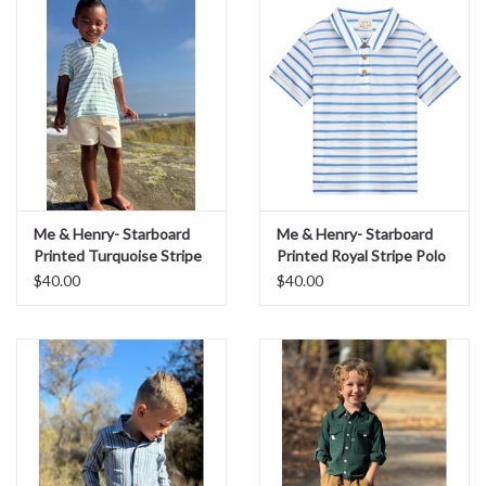
Sale
BABY REGISTRY
Brands
Me & Henry- Starboard
Me & Henry- Starboard
Printed Turquoise Stripe
Printed Royal Stripe Polo
Polo
$40.00
$40.00