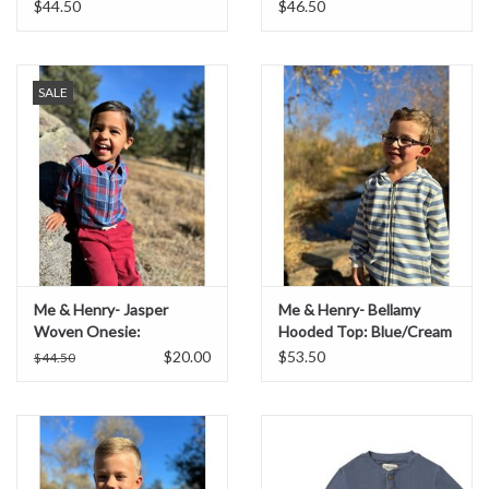
$44.50
$46.50
SALE
Me & Henry- Jasper
Me & Henry- Bellamy
Woven Onesie:
Hooded Top: Blue/Cream
China/Rust Plaid
$20.00
$53.50
$44.50