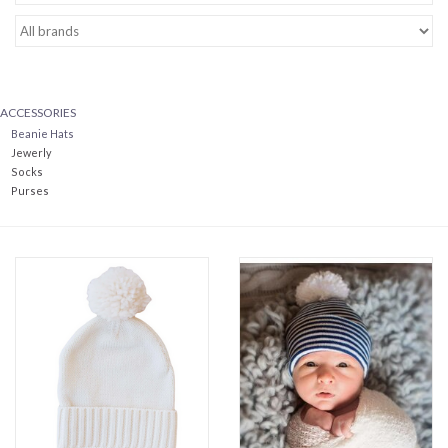
Baby Essentials
Gameday Gear
ACCESSORIES
Beanie Hats
Accessories
Jewerly
Socks
Purses
SHOES
SWIM
Birthday
Christening
Sibling