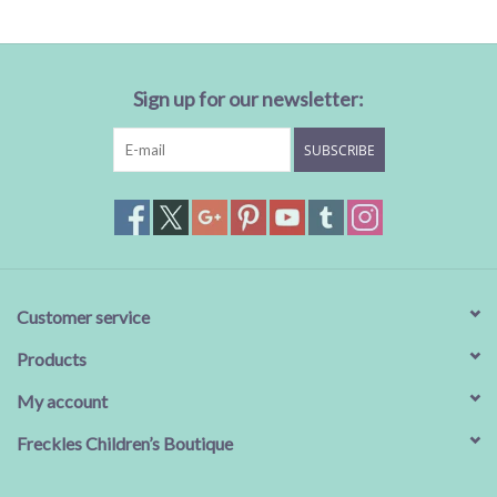
Sign up for our newsletter:
SUBSCRIBE
Customer service
Products
My account
Freckles Children’s Boutique