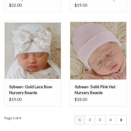
Beanie
$22.00
$19.50
Ilybean- Gold Lace Bow
Ilybean- Solid Pink Hat
Nursery Beanie
Nursery Beanie
$19.00
$18.00
Page 1 of 4
1
2
3
4