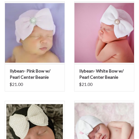
Ilybean- Pink Bow w/
Ilybean- White Bow w/
Pearl Center Beanie
Pearl Center Beanie
$21.00
$21.00