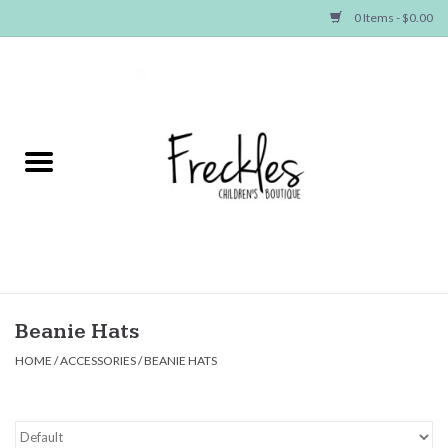
0 Items - $0.00
Home
NEW ARRIVALS
SHOP GIRLS
SHOP BOYS
Baby
Beanie Hats
HOME
/
ACCESSORIES
/
BEANIE HATS
Seasonal Items
Hair