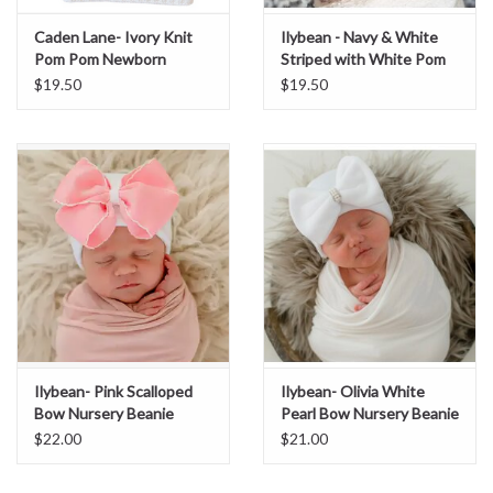
Caden Lane- Ivory Knit
Ilybean - Navy & White
Sale
Pom Pom Newborn
Striped with White Pom
Beanie
Nursery Beanie
$19.50
$19.50
BABY REGISTRY
Brands
Ilybean- Pink Scalloped
Ilybean- Olivia White
Bow Nursery Beanie
Pearl Bow Nursery Beanie
$22.00
$21.00