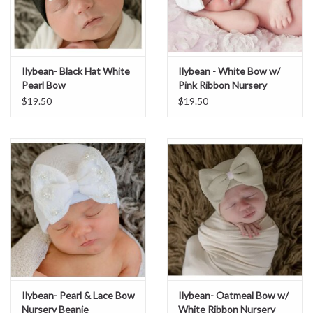
Ilybean- Black Hat White
Ilybean - White Bow w/
Pearl Bow
Pink Ribbon Nursery
Beanie
$19.50
$19.50
Ilybean- Pearl & Lace Bow
Ilybean- Oatmeal Bow w/
Nursery Beanie
White Ribbon Nursery