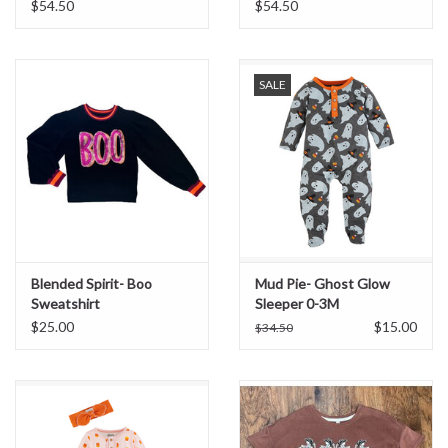
$54.50
$54.50
SALE
Blended Spirit- Boo
Mud Pie- Ghost Glow
Sweatshirt
Sleeper 0-3M
$25.00
$15.00
$34.50