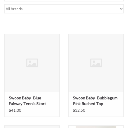
Baby Essentials
Gameday Gear
Accessories
SHOES
SWIM
Birthday
Swoon Baby- Blue
Swoon Baby- Bubblegum
Fairway Tennis Skort
Pink Ruched Top
Christening
$41.00
$32.50
Sibling