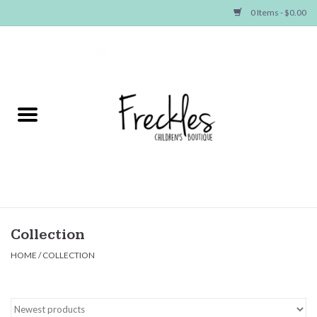
0 Items - $0.00
Home
NEW ARRIVALS
SHOP GIRLS
SHOP BOYS
Baby
Collection
HOME
/
COLLECTION
Seasonal Items
Hair