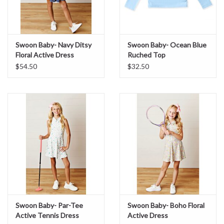
Swoon Baby- Navy Ditsy
Swoon Baby- Ocean Blue
Floral Active Dress
Ruched Top
$54.50
$32.50
Swoon Baby- Par-Tee
Swoon Baby- Boho Floral
Active Tennis Dress
Active Dress