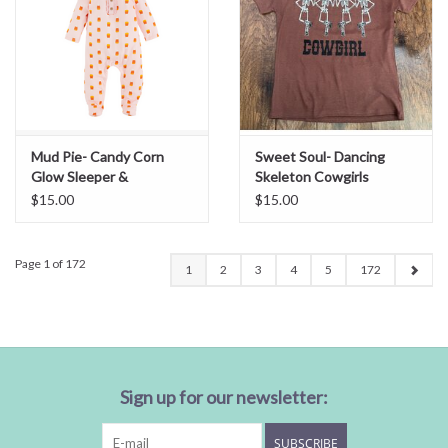
Mud Pie- Candy Corn
Sweet Soul- Dancing
Glow Sleeper &
Skeleton Cowgirls
Headband 0-3M
Embroidery Tee
$15.00
$15.00
Page 1 of 172
1
2
3
4
5
172
Sign up for our newsletter:
SUBSCRIBE