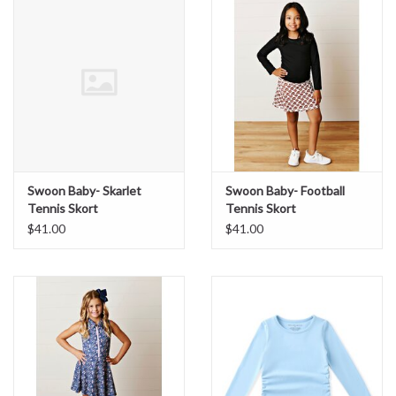
Sale
BABY REGISTRY
Brands
Swoon Baby- Skarlet
Swoon Baby- Football
Tennis Skort
Tennis Skort
$41.00
$41.00