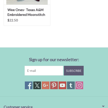
Wee Ones- Texas A&M
Embroidered Moonstitch
Bow
$22.50
Sign up for our newsletter:
SUBSCRIBE
Customer service