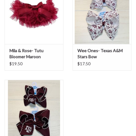
Sale
BABY REGISTRY
Brands
Mila & Rose- Tutu
Wee Ones- Texas A&M
Bloomer Maroon
Stars Bow
$19.50
$17.50