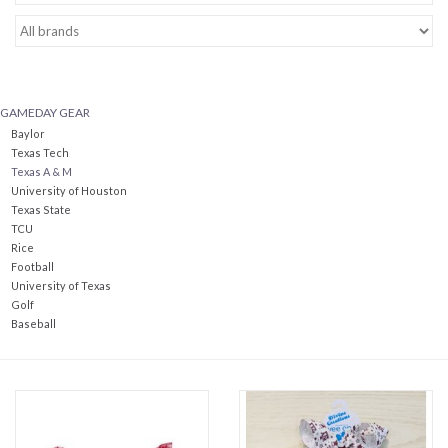
Baby Essentials
Gameday Gear
GAMEDAY GEAR
Baylor
Accessories
Texas Tech
Texas A & M
University of Houston
SHOES
Texas State
TCU
Rice
SWIM
Football
University of Texas
Golf
Birthday
Baseball
Christening
Sibling