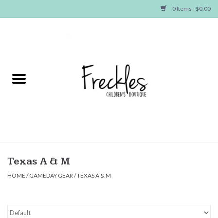
0 Items - $0.00
Home
NEW ARRIVALS
SHOP GIRLS
SHOP BOYS
Baby
Texas A & M
HOME
/
GAMEDAY GEAR
/
TEXAS A & M
Seasonal Items
Hair