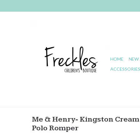
HOME
NEW 
ACCESSORIE
Me & Henry- Kingston Cream 
Polo Romper