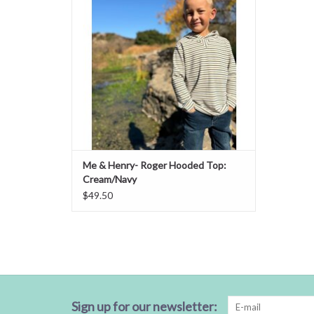
Me & Henry- Roger Hooded Top:
Cream/Navy
$49.50
Sign up for our newsletter: