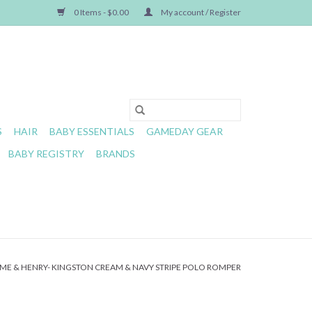
0 Items - $0.00
My account / Register
S
HAIR
BABY ESSENTIALS
GAMEDAY GEAR
BABY REGISTRY
BRANDS
ME & HENRY- KINGSTON CREAM & NAVY STRIPE POLO ROMPER