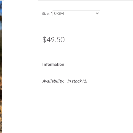
Size:
*
$49.50
Information
Availability:
In stock
(1)