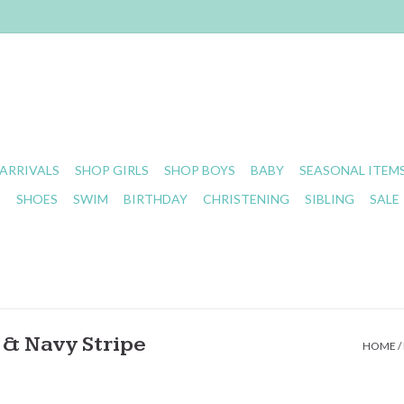
ARRIVALS
SHOP GIRLS
SHOP BOYS
BABY
SEASONAL ITEM
S
SHOES
SWIM
BIRTHDAY
CHRISTENING
SIBLING
SALE
& Navy Stripe
HOME
/