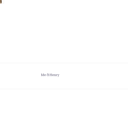
Me & Henry