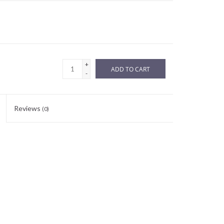
+
ADD TO CART
-
Reviews
(0)