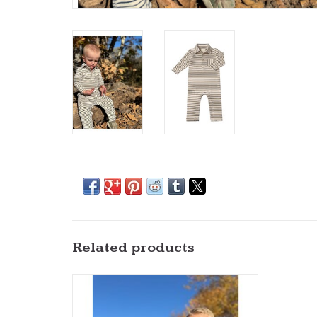
Related products
Me & Henry- Roger Hooded Top:
Cream/Navy
ADD TO CART