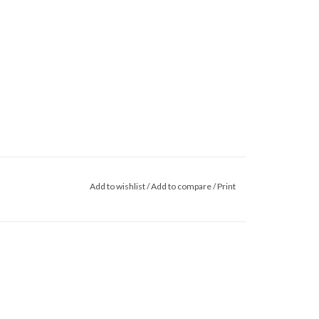
Add to wishlist
/
Add to compare
/
Print