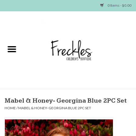
0 Items - $0.00
Home
NEW ARRIVALS
SHOP GIRLS
SHOP BOYS
Baby
Mabel & Honey- Georgina Blue 2PC Set
HOME
/
MABEL & HONEY- GEORGINA BLUE 2PC SET
Seasonal Items
Hair