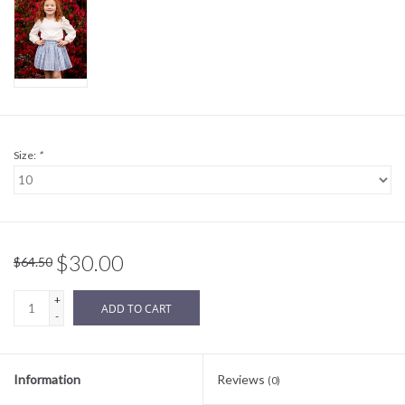
Sale
BABY REGISTRY
Brands
Size:
*
$30.00
$64.50
+
ADD TO CART
-
Information
Reviews
(0)