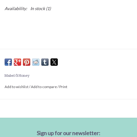
Availability:
In stock
(1)
Mabel & Honey
Add to wishlist
/
Add to compare
/
Print
Sign up for our newsletter: