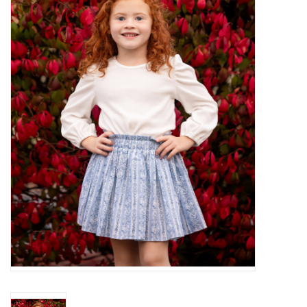
Baby Essentials
Gameday Gear
Accessories
SHOES
SWIM
Birthday
Christening
Sibling