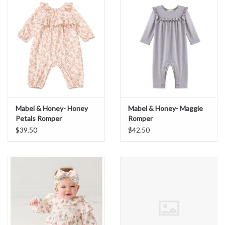
Sale
BABY REGISTRY
Brands
Mabel & Honey- Honey
Mabel & Honey- Maggie
Petals Romper
Romper
$39.50
$42.50