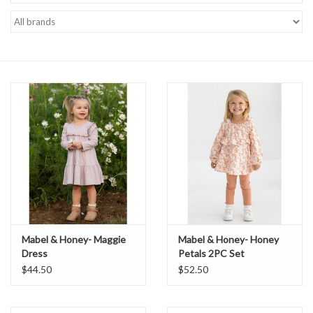
Baby Essentials
Gameday Gear
Accessories
SHOES
SWIM
Birthday
Mabel & Honey- Maggie
Mabel & Honey- Honey
Dress
Petals 2PC Set
Christening
$44.50
$52.50
Sibling