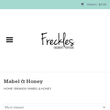
0 Items - $0.00
Home
NEW ARRIVALS
SHOP GIRLS
SHOP BOYS
Baby
Mabel & Honey
HOME
/
BRANDS
/
MABEL & HONEY
Seasonal Items
Hair