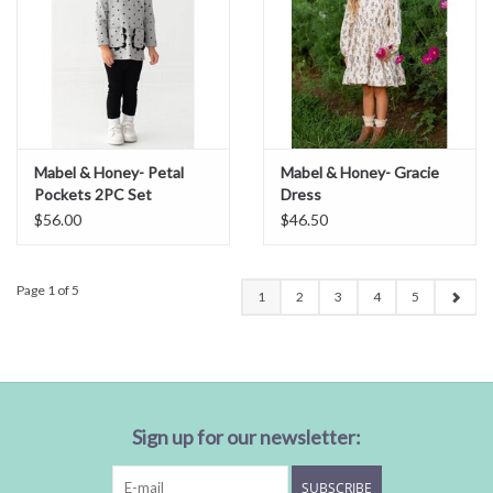
Mabel & Honey- Petal
Mabel & Honey- Gracie
Pockets 2PC Set
Dress
$56.00
$46.50
Page 1 of 5
1
2
3
4
5
Sign up for our newsletter:
SUBSCRIBE