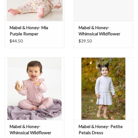
Mabel & Honey- Mia
Mabel & Honey-
Purple Romper
Whimsical Wildflower
Newborn Gown
$44.50
$39.50
Mabel & Honey-
Mabel & Honey- Petite
Whimsical Wildflower
Petals Dress