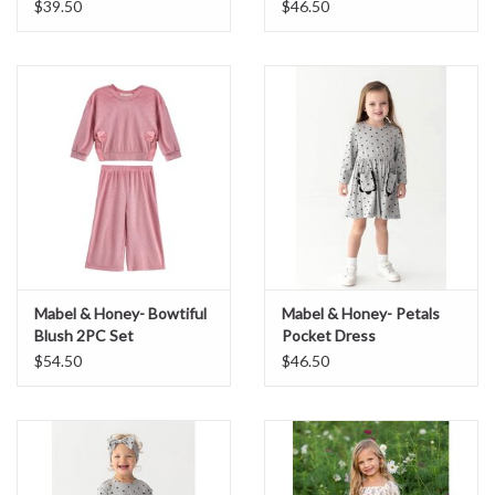
Convertible Romper
$39.50
$46.50
Mabel & Honey- Bowtiful
Mabel & Honey- Petals
Blush 2PC Set
Pocket Dress
$54.50
$46.50