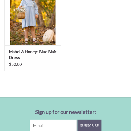
Mabel & Honey- Blue Blair
Dress
$52.00
Sign up for our newsletter:
SUBSCRIBE