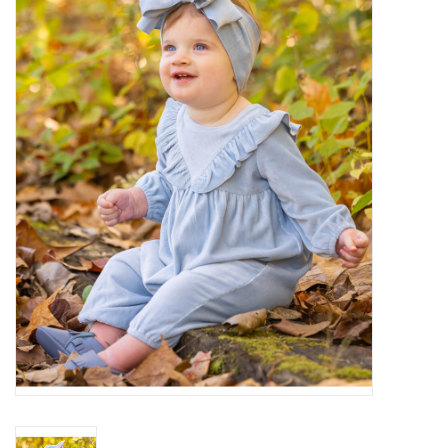
Baby Essentials
Gameday Gear
Accessories
SHOES
SWIM
Birthday
Christening
Sibling