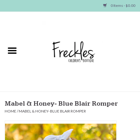
0 Items - $0.00
Home
NEW ARRIVALS
SHOP GIRLS
SHOP BOYS
Baby
Mabel & Honey- Blue Blair Romper
HOME
/
MABEL & HONEY- BLUE BLAIR ROMPER
Seasonal Items
Hair