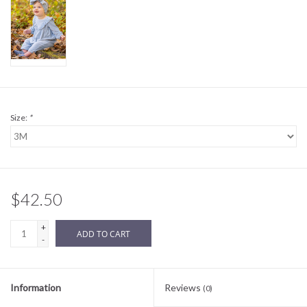
Sale
BABY REGISTRY
Brands
Size:
*
$42.50
+
ADD TO CART
-
Information
Reviews
(0)