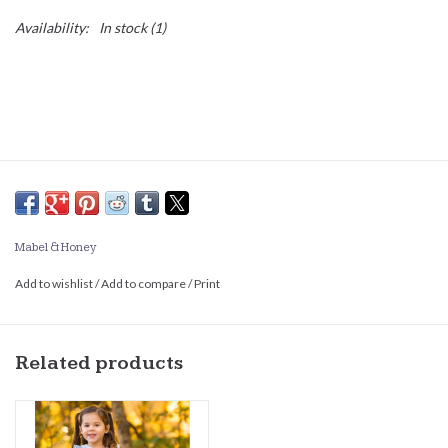
Availability:
In stock
(1)
Mabel & Honey
Add to wishlist
/
Add to compare
/
Print
Related products