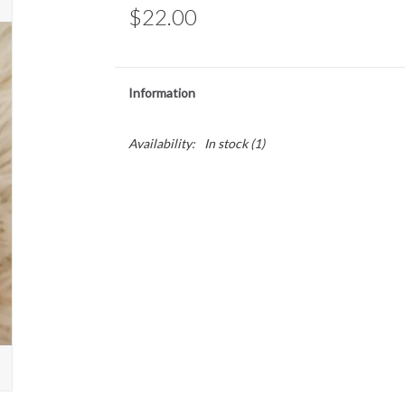
$22.00
Information
Availability:
In stock
(1)