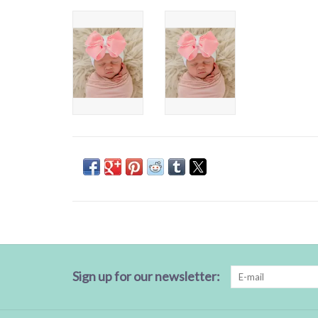
Sign up for our newsletter: