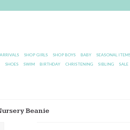
ARRIVALS
SHOP GIRLS
SHOP BOYS
BABY
SEASONAL ITEM
S
SHOES
SWIM
BIRTHDAY
CHRISTENING
SIBLING
SALE
Nursery Beanie