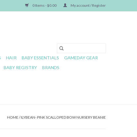
0 Items - $0.00
My account / Register
S
HAIR
BABY ESSENTIALS
GAMEDAY GEAR
BABY REGISTRY
BRANDS
HOME
/
ILYBEAN- PINK SCALLOPED BOW NURSERY BEANIE