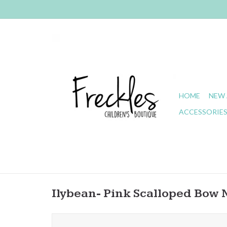
HOME
NEW 
ACCESSORIE
Ilybean- Pink Scalloped Bow 