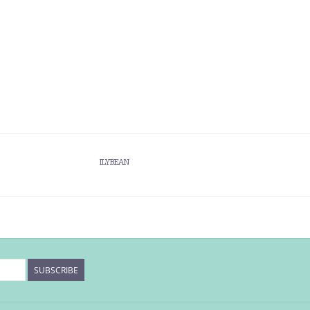
ILYBEAN
SUBSCRIBE