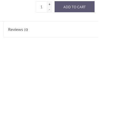
+
ADD TO CART
-
Reviews
(0)