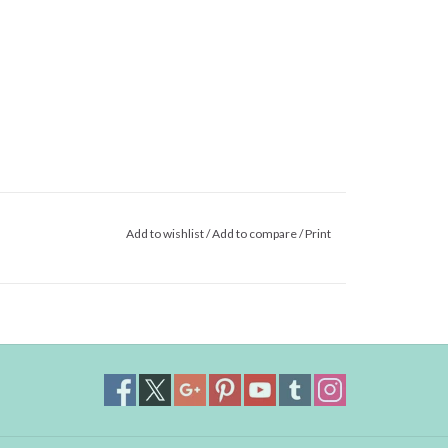
Add to wishlist
/
Add to compare
/
Print