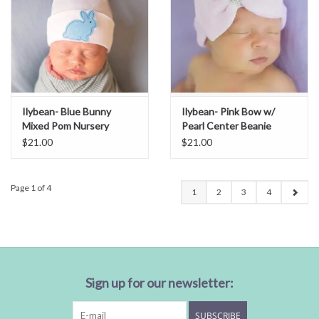
Ilybean- Blue Bunny
Ilybean- Pink Bow w/
Mixed Pom Nursery
Pearl Center Beanie
Beanie
$21.00
$21.00
Page 1 of 4
1
2
3
4
Sign up for our newsletter:
SUBSCRIBE