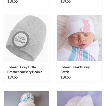
$18.00
$19.00
Ilybean- Gray Little
Ilybean- Pink Bunny
Brother Nursery Beanie
Patch
$19.00
$18.00