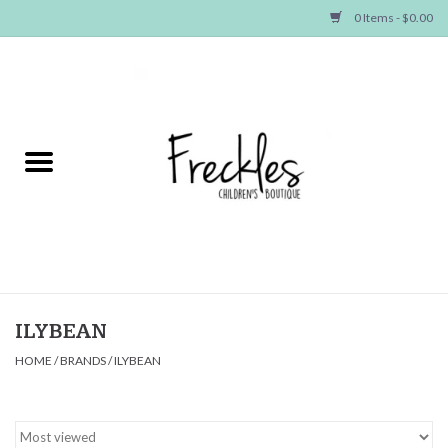
0 Items - $0.00
Home
NEW ARRIVALS
SHOP GIRLS
SHOP BOYS
Baby
ILYBEAN
HOME
/
BRANDS
/
ILYBEAN
Seasonal Items
Hair