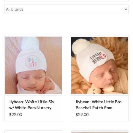
Baby Essentials
Gameday Gear
Accessories
SHOES
SWIM
Birthday
Ilybean- White Little Sis
Ilybean- White Little Bro
w/ White Pom Nursery
Baseball Patch Pom
Christening
Beanie
Nursery Beanie
$22.00
$22.00
Sibling