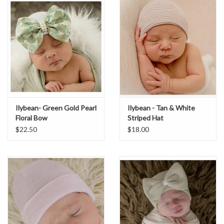
Sale
BABY REGISTRY
Brands
Ilybean- Green Gold Pearl
Ilybean - Tan & White
Floral Bow
Striped Hat
$22.50
$18.00