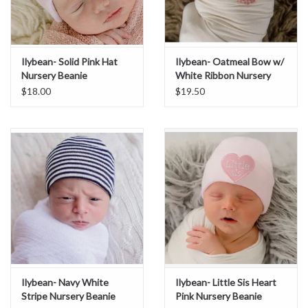
Ilybean- Solid Pink Hat
Ilybean- Oatmeal Bow w/
Nursery Beanie
White Ribbon Nursery
Beanie
$18.00
$19.50
Ilybean- Navy White
Ilybean- Little Sis Heart
Stripe Nursery Beanie
Pink Nursery Beanie