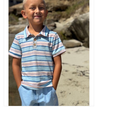
Baby Essentials
Gameday Gear
Accessories
SHOES
SWIM
Birthday
Christening
Sibling