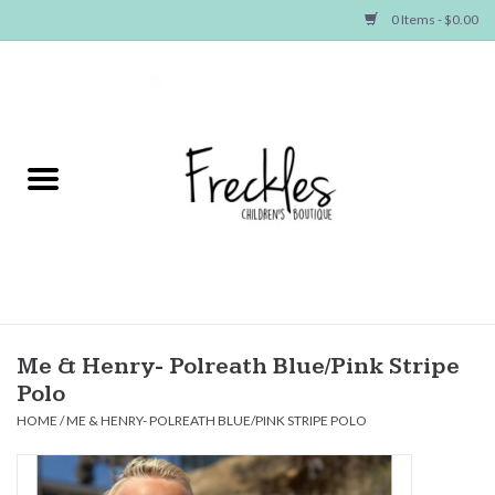
0 Items - $0.00
Home
NEW ARRIVALS
SHOP GIRLS
SHOP BOYS
Baby
Me & Henry- Polreath Blue/Pink Stripe
Polo
Seasonal Items
HOME
/
ME & HENRY- POLREATH BLUE/PINK STRIPE POLO
Hair