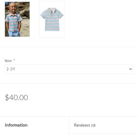
Sale
BABY REGISTRY
Brands
Size:
*
$40.00
Information
Reviews
(0)