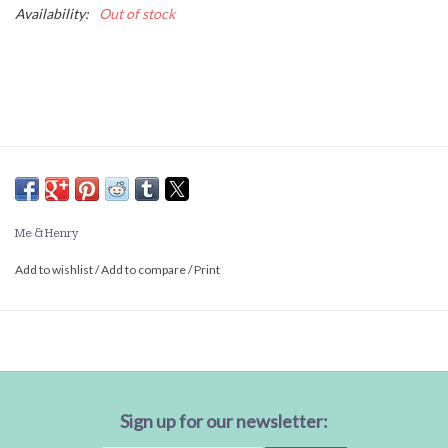
Availability:
Out of stock
Me & Henry
Add to wishlist
/
Add to compare
/
Print
Sign up for our newsletter: