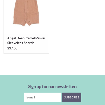
Angel Dear- Camel Muslin
Sleeveless Shortie
Romper
$37.00
Sign up for our newsletter:
SUBSCRIBE