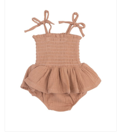
Baby Essentials
Gameday Gear
Accessories
SHOES
SWIM
Birthday
Christening
Sibling