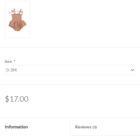
Sale
BABY REGISTRY
Brands
Size:
*
$17.00
Information
Reviews
(0)