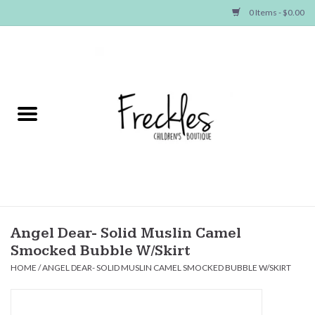
0 Items - $0.00
Home
NEW ARRIVALS
SHOP GIRLS
SHOP BOYS
Baby
Angel Dear- Solid Muslin Camel
Smocked Bubble W/Skirt
Seasonal Items
HOME
/
ANGEL DEAR- SOLID MUSLIN CAMEL SMOCKED BUBBLE W/SKIRT
Hair