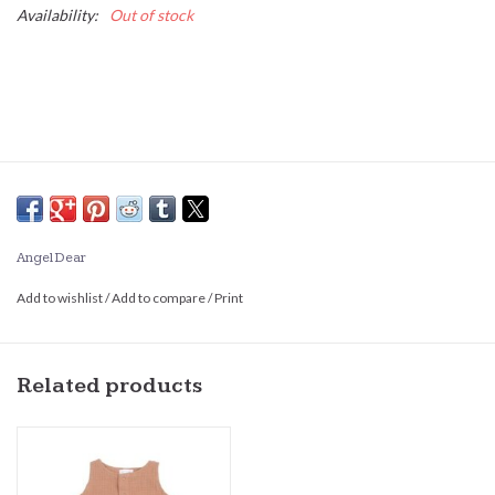
Availability:
Out of stock
Angel Dear
Add to wishlist
/
Add to compare
/
Print
Related products