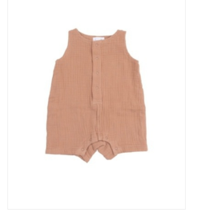
Baby Essentials
Gameday Gear
Accessories
SHOES
SWIM
Birthday
Christening
Sibling