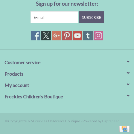
Sign up for our newsletter:
SUBSCRIBE
Customer service
Products
My account
Freckles Children’s Boutique
© Copyright 2026 Freckles Children’s Boutique - Powered by
Lightspeed