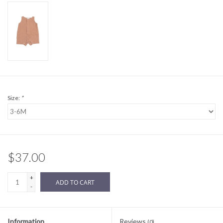
Sale
BABY REGISTRY
Brands
Size:
*
$37.00
+
ADD TO CART
-
Information
Reviews
(0)