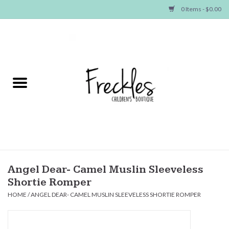
0 Items - $0.00
Home
NEW ARRIVALS
SHOP GIRLS
SHOP BOYS
Baby
Angel Dear- Camel Muslin Sleeveless
Shortie Romper
Seasonal Items
HOME
/
ANGEL DEAR- CAMEL MUSLIN SLEEVELESS SHORTIE ROMPER
Hair