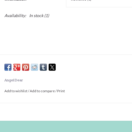
Availability:
In stock
(1)
Angel Dear
Add to wishlist
/
Add to compare
/
Print