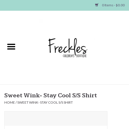
0 Items - $0.00
Home
NEW ARRIVALS
SHOP GIRLS
SHOP BOYS
Baby
Sweet Wink- Stay Cool S/S Shirt
HOME
/
SWEET WINK- STAY COOL S/S SHIRT
Seasonal Items
Hair