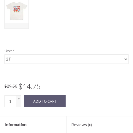
Sale
BABY REGISTRY
Brands
Size:
*
$14.75
$29.50
+
ADD TO CART
-
Information
Reviews
(0)