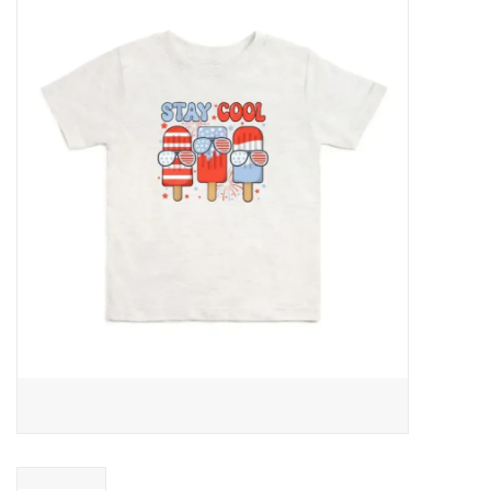
Baby Essentials
Gameday Gear
Accessories
SHOES
SWIM
Birthday
Christening
Sibling