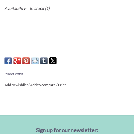
Availability:
In stock
(1)
Sweet Wink
Add to wishlist
/
Add to compare
/
Print
Sign up for our newsletter: