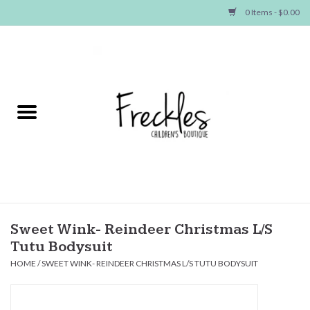
0 Items - $0.00
Home
NEW ARRIVALS
SHOP GIRLS
SHOP BOYS
Baby
Sweet Wink- Reindeer Christmas L/S
Tutu Bodysuit
Seasonal Items
HOME
/
SWEET WINK- REINDEER CHRISTMAS L/S TUTU BODYSUIT
Hair