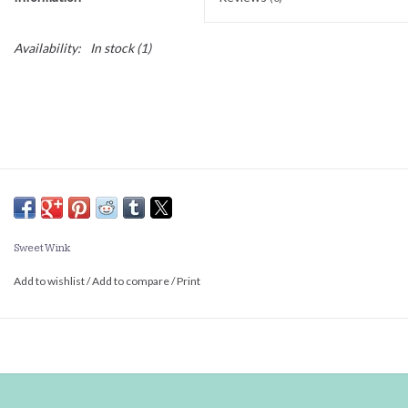
Availability:
In stock
(1)
Sweet Wink
Add to wishlist
/
Add to compare
/
Print