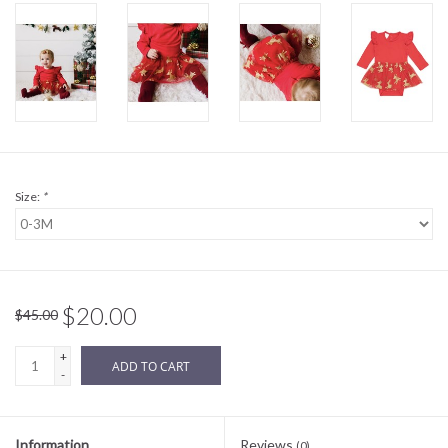
Sale
BABY REGISTRY
Brands
Size:
*
$20.00
$45.00
+
ADD TO CART
-
Information
Reviews
(0)