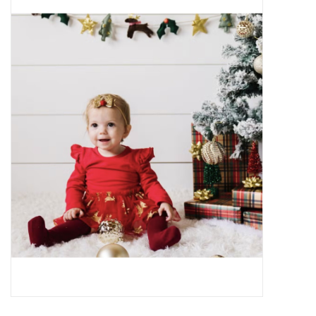
Baby Essentials
Gameday Gear
Accessories
SHOES
SWIM
Birthday
Christening
Sibling