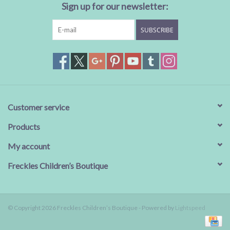
Sign up for our newsletter:
SUBSCRIBE
Customer service
Products
My account
Freckles Children’s Boutique
© Copyright 2026 Freckles Children’s Boutique - Powered by
Lightspeed