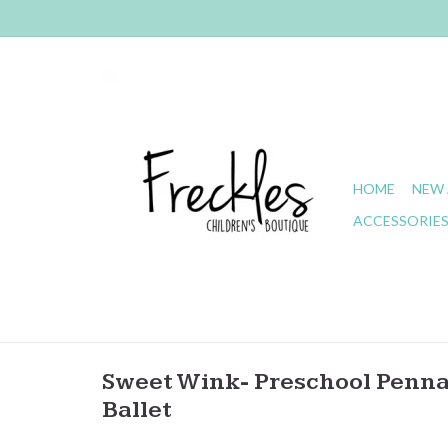
HOME
NEW 
ACCESSORIE
Sweet Wink- Preschool Pennan
Ballet