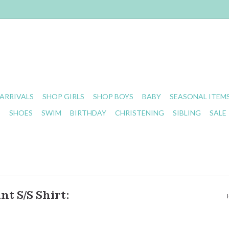
ARRIVALS
SHOP GIRLS
SHOP BOYS
BABY
SEASONAL ITEM
S
SHOES
SWIM
BIRTHDAY
CHRISTENING
SIBLING
SALE
t S/S Shirt: