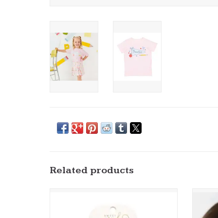
Related products
Sweet Wink- School Days Pencil Bow Clip Set
Sweet
ADD TO CART