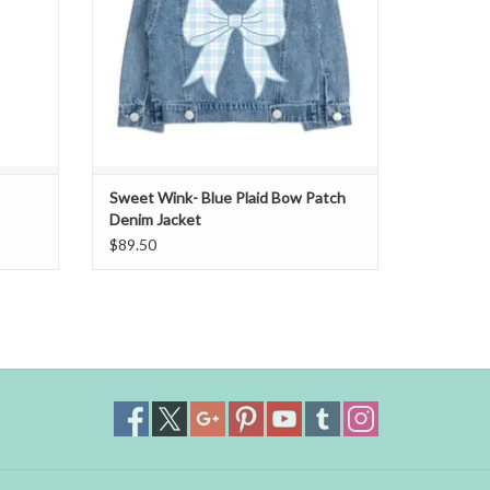
Sweet Wink- Blue Plaid Bow Patch
Denim Jacket
$89.50