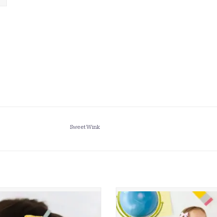
Sweet Wink
 Wink- School Days Pencil Bow Hard
Sweet Wink- Alphabet Bows Clip
Headband
ADD TO CART
ADD TO CART