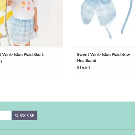
 Wink- Blue Plaid Skort
Sweet Wink- Blue Plaid Bow
Headband
0
$16.50
SUBSCRIBE