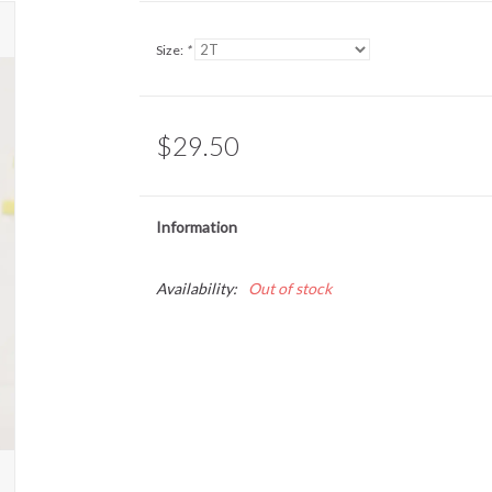
Size:
*
$29.50
Information
Availability:
Out of stock