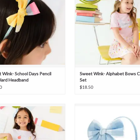
 Wink- School Days Pencil
Sweet Wink- Alphabet Bows C
Hard Headband
Set
0
$18.50
Sweet Wink- Blue Plaid Skort
Sweet Wink- Blue Plaid Bow Hea
ADD TO CART
ADD TO CART