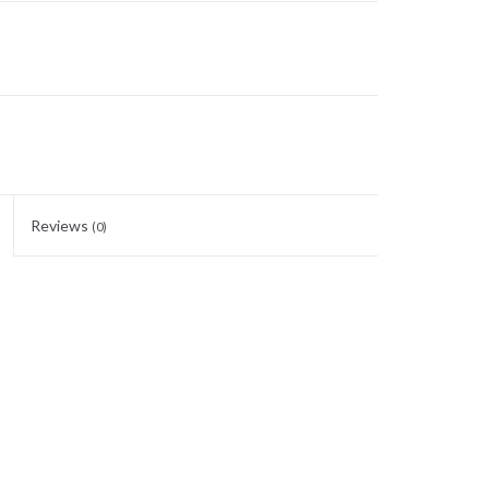
Reviews
(0)