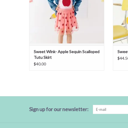
Sweet Wink- Apple Sequin Scalloped
Sweet
Tutu Skirt
$44.5
$40.00
Sign up for our newsletter: