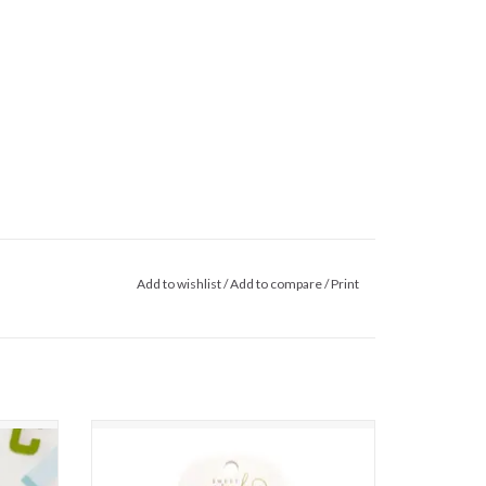
Add to wishlist
/
Add to compare
/
Print
 Set
Sweet Wink- Apple Gingham Tulle Bow Clip
Set
ADD TO CART