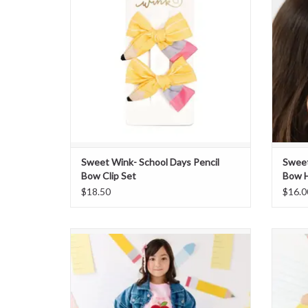
Sweet Wink- School Days Pencil
Sweet
Bow Clip Set
Bow 
$18.50
$16.0
Sweet Wink- Apple Sequin Scalloped Tutu
Skirt
ADD TO CART