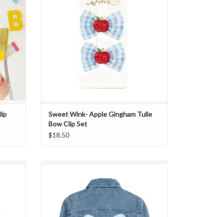
lip
Sweet Wink- Apple Gingham Tulle
Bow Clip Set
$18.50
dband
Sweet Wink- Blue Plaid Bow Patch Denim
Jacket
ADD TO CART