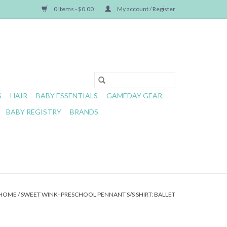
0 Items - $0.00
My account / Register
S
HAIR
BABY ESSENTIALS
GAMEDAY GEAR
BABY REGISTRY
BRANDS
HOME
/
SWEET WINK- PRESCHOOL PENNANT S/S SHIRT: BALLET