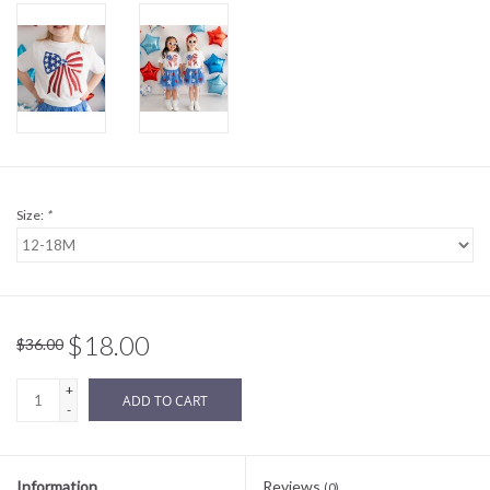
Sale
BABY REGISTRY
Brands
Size:
*
$18.00
$36.00
+
ADD TO CART
-
Information
Reviews
(0)