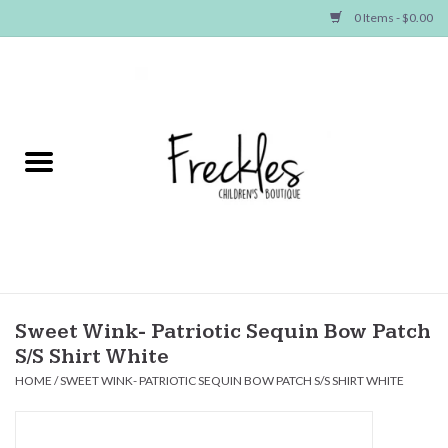
0 Items - $0.00
Home
NEW ARRIVALS
SHOP GIRLS
SHOP BOYS
Baby
Sweet Wink- Patriotic Sequin Bow Patch
S/S Shirt White
Seasonal Items
HOME
/
SWEET WINK- PATRIOTIC SEQUIN BOW PATCH S/S SHIRT WHITE
Hair