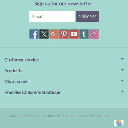
Sign up for our newsletter:
SUBSCRIBE
Customer service
Products
My account
Freckles Children’s Boutique
© Copyright 2026 Freckles Children’s Boutique - Powered by
Lightspeed