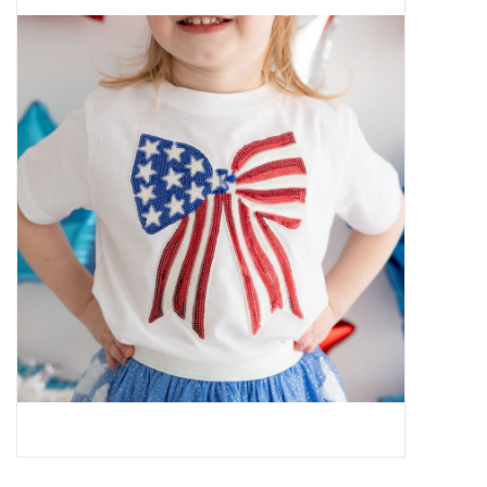
Baby Essentials
Gameday Gear
Accessories
SHOES
SWIM
Birthday
Christening
Sibling