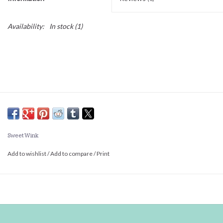
Availability:
In stock
(1)
Sweet Wink
Add to wishlist
/
Add to compare
/
Print