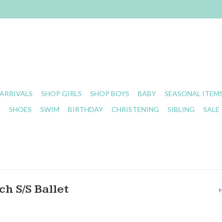
ARRIVALS
SHOP GIRLS
SHOP BOYS
BABY
SEASONAL ITEM
S
SHOES
SWIM
BIRTHDAY
CHRISTENING
SIBLING
SALE
h S/S Ballet