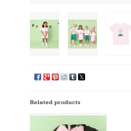
Related products
Sweet Wink- Golf Tee Embroidered Lace Bow
Headband
ADD TO CART