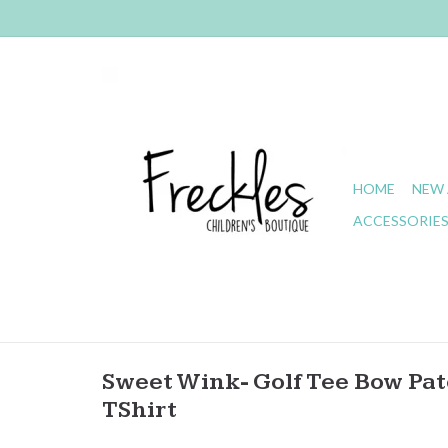
HOME
NEW 
ACCESSORIE
Sweet Wink- Golf Tee Bow Patc
TShirt