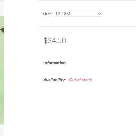
Size:
*
$34.50
Information
Availability:
Out of stock