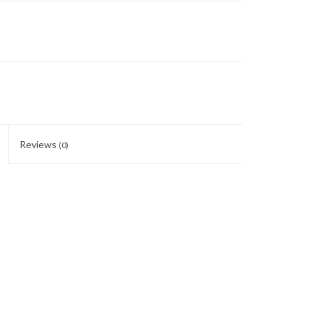
Reviews
(0)