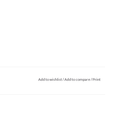
Add to wishlist
/
Add to compare
/
Print