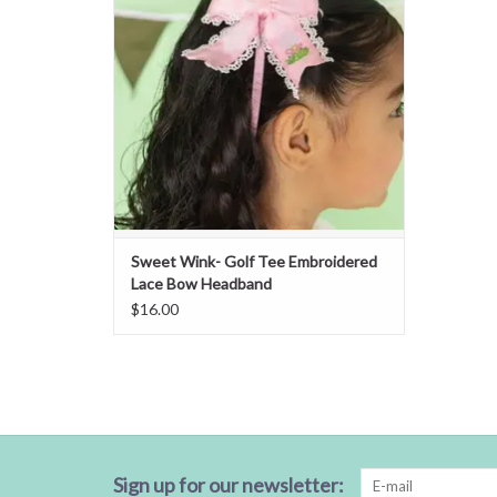
Sweet Wink- Golf Tee Embroidered
Lace Bow Headband
$16.00
Sign up for our newsletter: