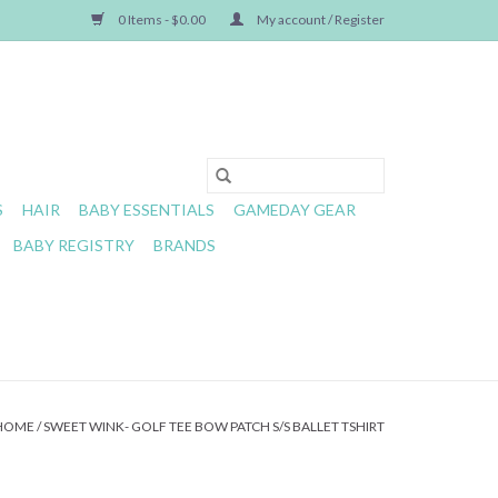
0 Items - $0.00
My account / Register
S
HAIR
BABY ESSENTIALS
GAMEDAY GEAR
BABY REGISTRY
BRANDS
HOME
/
SWEET WINK- GOLF TEE BOW PATCH S/S BALLET TSHIRT