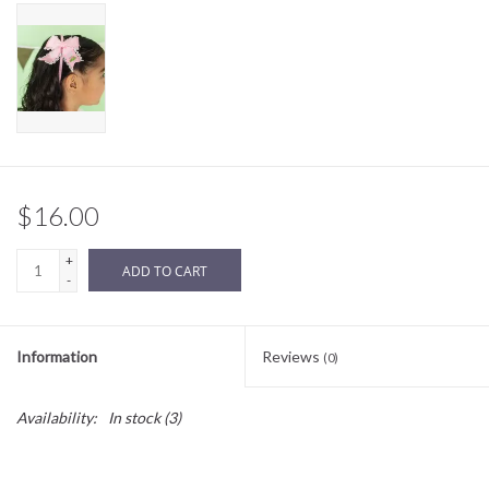
Sale
BABY REGISTRY
Brands
$16.00
+
ADD TO CART
-
Information
Reviews
(0)
Availability:
In stock
(3)