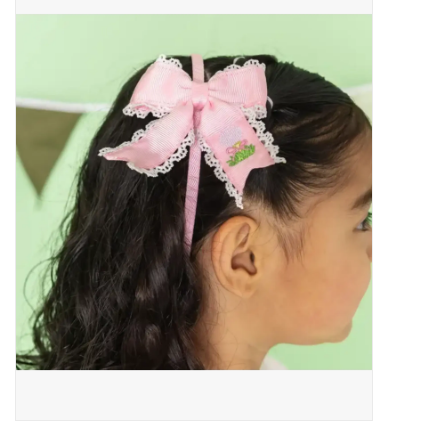
Baby Essentials
Gameday Gear
Accessories
SHOES
SWIM
Birthday
Christening
Sibling