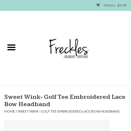
0 Items - $0.00
Home
NEW ARRIVALS
SHOP GIRLS
SHOP BOYS
Baby
Sweet Wink- Golf Tee Embroidered Lace
Bow Headband
Seasonal Items
HOME
/
SWEET WINK- GOLF TEE EMBROIDERED LACE BOW HEADBAND
Hair