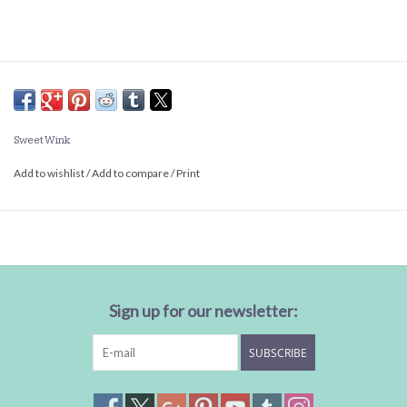
Sweet Wink
Add to wishlist
/
Add to compare
/
Print
Sign up for our newsletter:
SUBSCRIBE