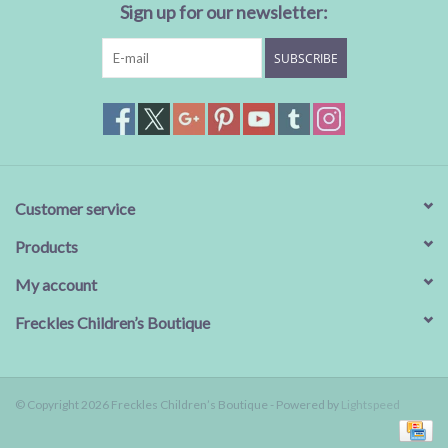
Sign up for our newsletter:
SUBSCRIBE
Customer service
Products
My account
Freckles Children’s Boutique
© Copyright 2026 Freckles Children’s Boutique - Powered by
Lightspeed