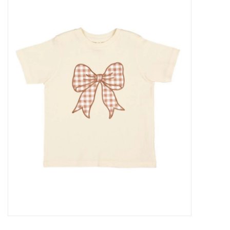
Baby Essentials
Gameday Gear
Accessories
SHOES
SWIM
Birthday
Christening
Sibling