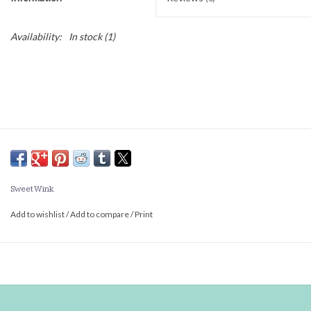
Availability:
In stock
(1)
Sweet Wink
Add to wishlist
/
Add to compare
/
Print