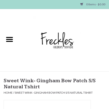
0 Items - $0.00
Home
NEW ARRIVALS
SHOP GIRLS
SHOP BOYS
Baby
Sweet Wink- Gingham Bow Patch S/S
Natural Tshirt
Seasonal Items
HOME
/
SWEET WINK- GINGHAM BOW PATCH S/S NATURAL TSHIRT
Hair