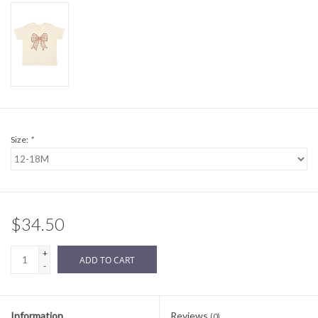
Sale
BABY REGISTRY
Brands
Size:
*
$34.50
+
ADD TO CART
-
Information
Reviews
(0)