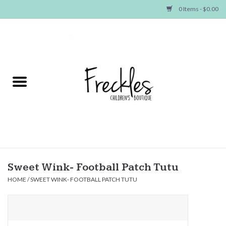
0 Items - $0.00
Home
NEW ARRIVALS
SHOP GIRLS
SHOP BOYS
Baby
Sweet Wink- Football Patch Tutu
HOME
/
SWEET WINK- FOOTBALL PATCH TUTU
Seasonal Items
Hair