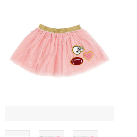
Baby Essentials
Gameday Gear
Accessories
SHOES
SWIM
Birthday
Christening
Sibling