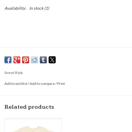
Availability:
In stock
(1)
Sweet Wink
Add to wishlist
/
Add to compare
/
Print
Related products