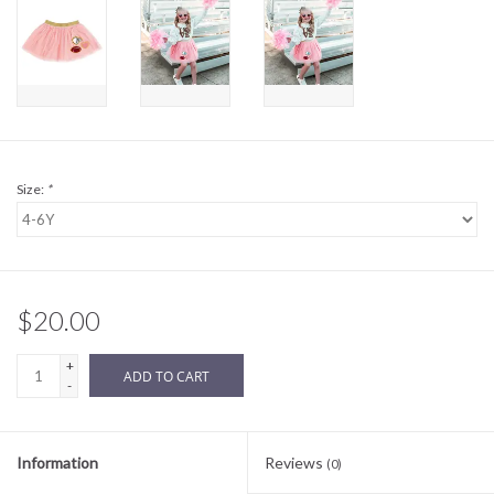
Sale
BABY REGISTRY
Brands
Size:
*
$20.00
+
ADD TO CART
-
Information
Reviews
(0)