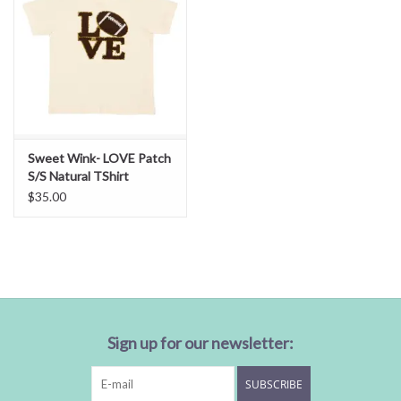
Sweet Wink- LOVE Patch
S/S Natural TShirt
$35.00
Sign up for our newsletter:
SUBSCRIBE