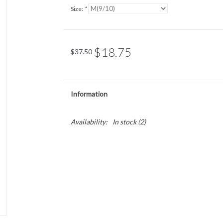
Size:
*
$18.75
$37.50
Information
Availability:
In stock
(2)