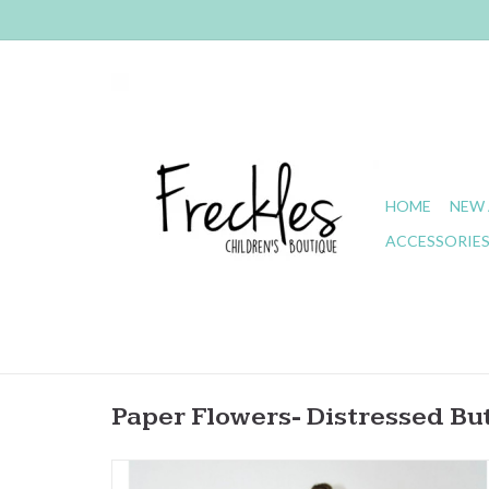
HOME
NEW 
ACCESSORIE
Paper Flowers- Distressed But