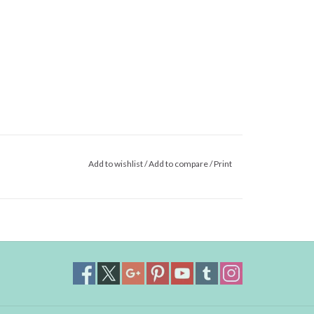
Add to wishlist
/
Add to compare
/
Print