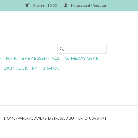
0 Items - $0.00
My account / Register
S
HAIR
BABY ESSENTIALS
GAMEDAY GEAR
BABY REGISTRY
BRANDS
HOME
/
PAPER FLOWERS- DISTRESSED BUTTERFLY USA SHIRT