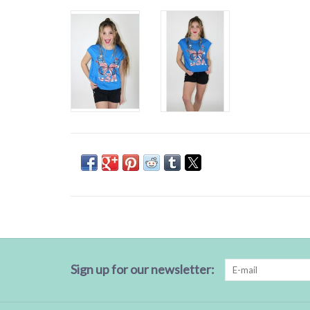
Sign up for our newsletter: