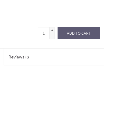
+
ADD TO CART
-
Reviews
(0)