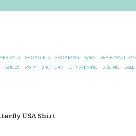
ARRIVALS
SHOP GIRLS
SHOP BOYS
BABY
SEASONAL ITEM
S
SHOES
SWIM
BIRTHDAY
CHRISTENING
SIBLING
SALE
terfly USA Shirt