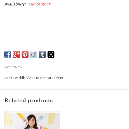
Availability:
Out of stock
Sweet Wink
Add to wishlist
/
Add to compare
/
Print
Related products