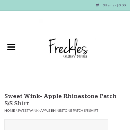
0 Items - $0.00
Home
NEW ARRIVALS
SHOP GIRLS
SHOP BOYS
Baby
Sweet Wink- Apple Rhinestone Patch
S/S Shirt
Seasonal Items
HOME
/
SWEET WINK- APPLE RHINESTONE PATCH S/S SHIRT
Hair