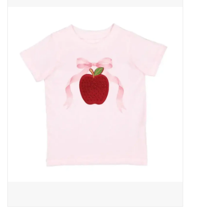
Baby Essentials
Gameday Gear
Accessories
SHOES
SWIM
Birthday
Christening
Sibling