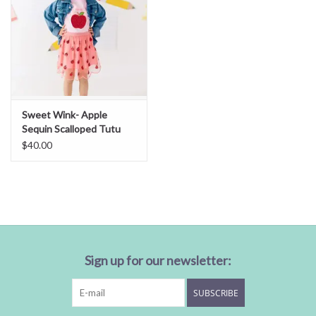
Sweet Wink- Apple
Sequin Scalloped Tutu
Skirt
$40.00
Sign up for our newsletter:
SUBSCRIBE