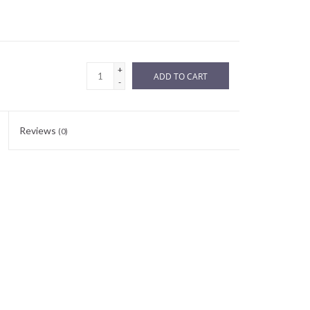
+
ADD TO CART
-
Reviews
(0)