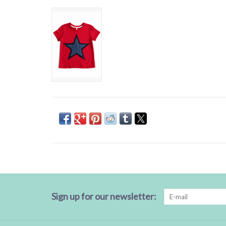
Sign up for our newsletter: