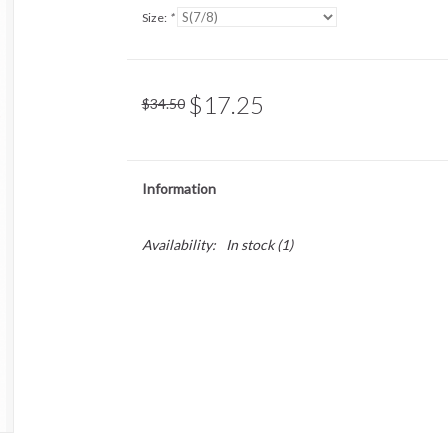
Size:
*
$17.25
$34.50
Information
Availability:
In stock
(1)