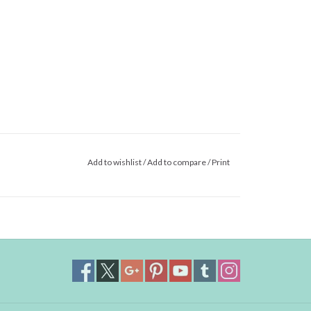
Add to wishlist
/
Add to compare
/
Print