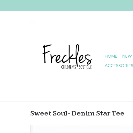
HOME
NEW 
ACCESSORIE
Sweet Soul- Denim Star Tee