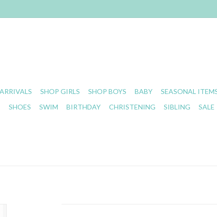
ARRIVALS
SHOP GIRLS
SHOP BOYS
BABY
SEASONAL ITEM
S
SHOES
SWIM
BIRTHDAY
CHRISTENING
SIBLING
SALE