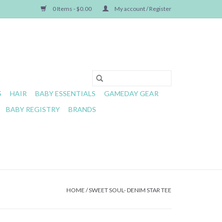
0 Items - $0.00
My account / Register
S
HAIR
BABY ESSENTIALS
GAMEDAY GEAR
BABY REGISTRY
BRANDS
HOME
/
SWEET SOUL- DENIM STAR TEE