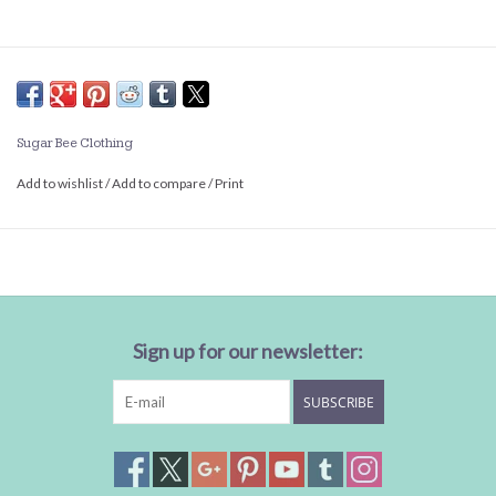
Sugar Bee Clothing
Add to wishlist
/
Add to compare
/
Print
Sign up for our newsletter:
SUBSCRIBE