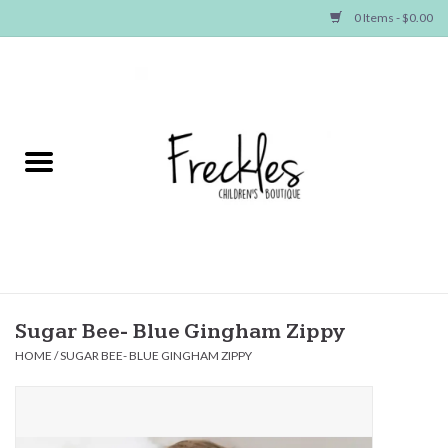
0 Items - $0.00
Home
NEW ARRIVALS
SHOP GIRLS
SHOP BOYS
Baby
Sugar Bee- Blue Gingham Zippy
HOME
/
SUGAR BEE- BLUE GINGHAM ZIPPY
Seasonal Items
Hair