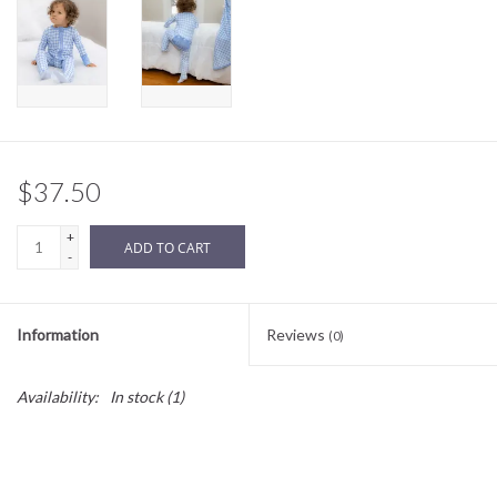
Sale
BABY REGISTRY
Brands
$37.50
+
ADD TO CART
-
Information
Reviews
(0)
Availability:
In stock
(1)