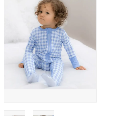
Baby Essentials
Gameday Gear
Accessories
SHOES
SWIM
Birthday
Christening
Sibling