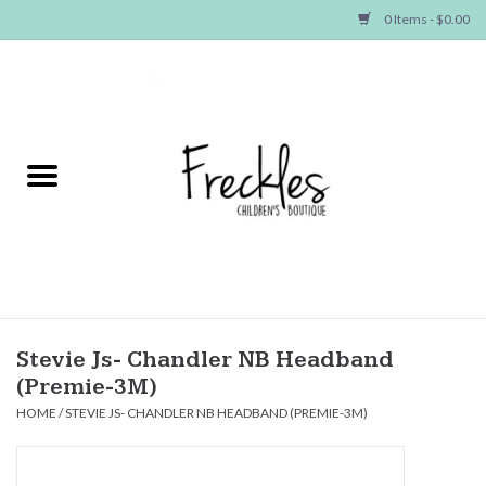
0 Items - $0.00
Home
NEW ARRIVALS
SHOP GIRLS
SHOP BOYS
Baby
Stevie Js- Chandler NB Headband
(Premie-3M)
Seasonal Items
HOME
/
STEVIE JS- CHANDLER NB HEADBAND (PREMIE-3M)
Hair