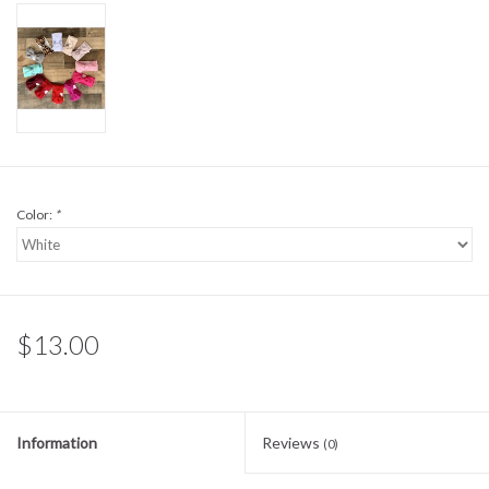
Sale
BABY REGISTRY
Brands
Color:
*
$13.00
Information
Reviews
(0)