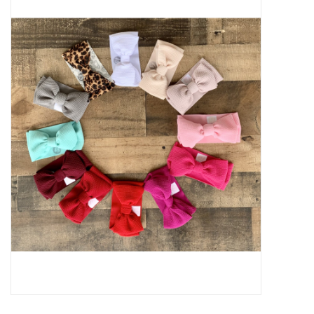
Baby Essentials
Gameday Gear
Accessories
SHOES
SWIM
Birthday
Christening
Sibling