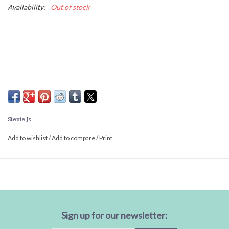
Availability:
Out of stock
Stevie Js
Add to wishlist
/
Add to compare
/
Print
Sign up for our newsletter: