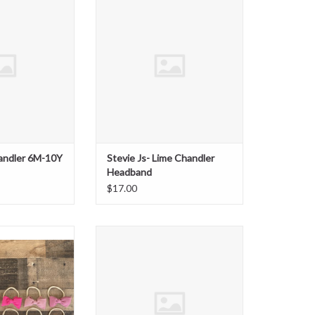
t Floral
ADD TO CART
O CART
handler 6M-10Y
Stevie Js- Lime Chandler
Headband
$17.00
dler Mini Bow on
Stevie Js- Blueberry Chandler
lon
Headband
O CART
ADD TO CART