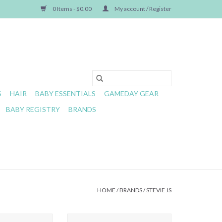
0 Items - $0.00
My account / Register
S
HAIR
BABY ESSENTIALS
GAMEDAY GEAR
BABY REGISTRY
BRANDS
HOME
/
BRANDS
/
STEVIE JS
handler 6M-10Y
Stevie Js- Lime Chandler Headband