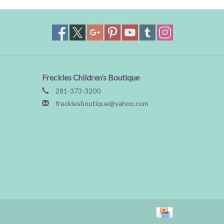
Freckles Children’s Boutique
281-373-3200
frecklesboutique@yahoo.com