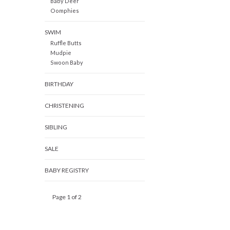
Baby Deer
Oomphies
SWIM
Ruffle Butts
Mudpie
Swoon Baby
BIRTHDAY
CHRISTENING
SIBLING
SALE
BABY REGISTRY
Page 1 of 2