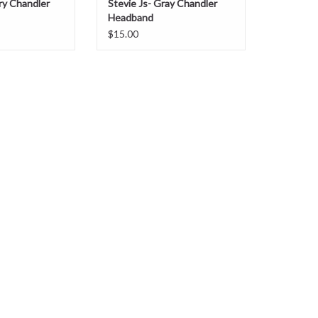
rry Chandler
Stevie Js- Gray Chandler
Headband
$15.00