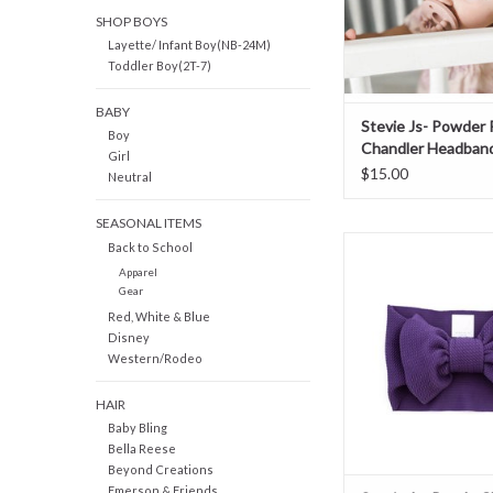
SHOP BOYS
Layette/ Infant Boy(NB-24M)
Toddler Boy(2T-7)
BABY
Stevie Js- Powder 
Boy
Chandler Headban
Girl
$15.00
Neutral
SEASONAL ITEMS
Stevie Js- Purple 
Back to School
Headband
Apparel
Gear
ADD TO CAR
Red, White & Blue
Disney
Western/Rodeo
HAIR
Baby Bling
Bella Reese
Beyond Creations
Emerson & Friends