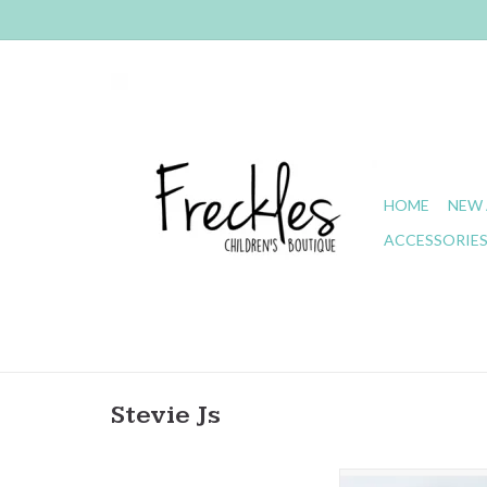
HOME
NEW 
ACCESSORIE
Stevie Js
Stevie J's- Chandler M