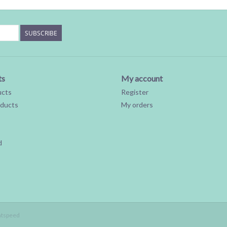
SUBSCRIBE
ts
My account
ucts
Register
ducts
My orders
d
htspeed