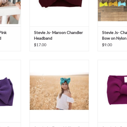
Pink
Stevie Js- Maroon Chandler
Stevie Js- Cha
d
Headband
Bow on Nylon
$17.00
$9.00
Chandler
Stevie Js- Emerald Chandler
Stevie Js- B
Headband
Hea
T
ADD TO CART