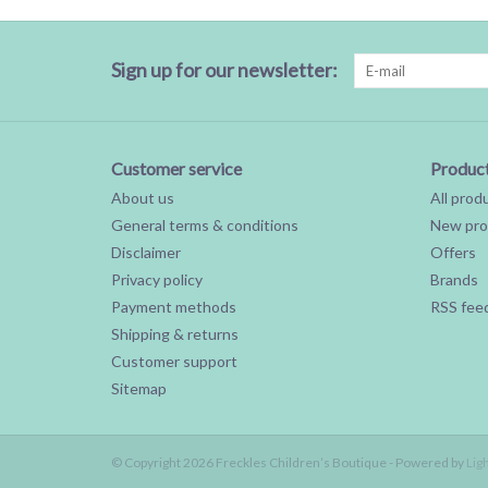
Sign up for our newsletter:
Customer service
Produc
About us
All prod
General terms & conditions
New pro
Disclaimer
Offers
Privacy policy
Brands
Payment methods
RSS fee
Shipping & returns
Customer support
Sitemap
© Copyright 2026 Freckles Children’s Boutique - Powered by
Lig