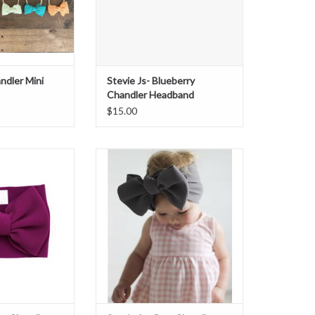
ndler Mini
Stevie Js- Blueberry
Chandler Headband
$15.00
erry Chandler
Stevie Js- Gray Chandler Headband
dband