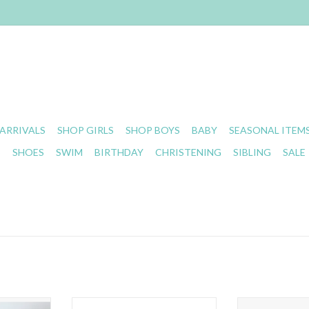
ARRIVALS
SHOP GIRLS
SHOP BOYS
BABY
SEASONAL ITEM
S
SHOES
SWIM
BIRTHDAY
CHRISTENING
SIBLING
SALE
ini Leopard
Stevie Js- Dark Rose Chandler
Stevie J's- C