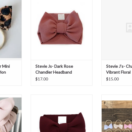
n
Headband
Vibran
T
ADD T
r Mini
Stevie Js- Dark Rose
Stevie J's- C
lon
Chandler Headband
Vibrant Floral
$17.00
$15.00
k Chandler
Stevie Js- Maroon Chandler
Stevie Js- Chan
Headband
Ny
ADD TO CART
ADD T