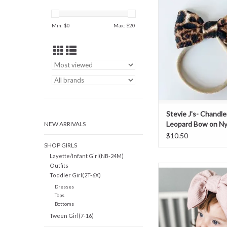
Bow on Nylo
ADD TO CAR
Min: $
0
Max: $
20
Stevie J's- Chandle
Leopard Bow on Ny
NEW ARRIVALS
$10.50
SHOP GIRLS
Layette/Infant Girl(NB-24M)
Outfits
Stevie Js- Powder Pin
Toddler Girl(2T-6X)
Headband
Dresses
Tops
Bottoms
Tween Girl(7-16)