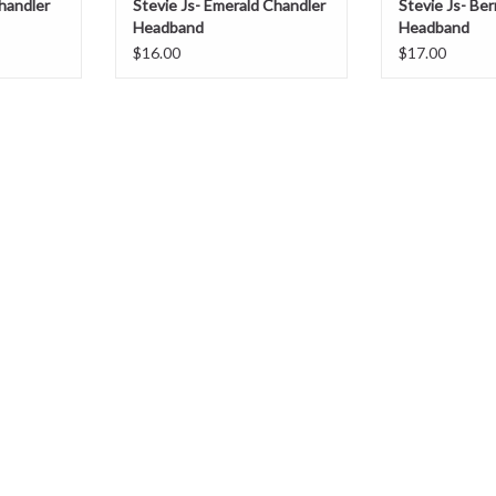
Chandler
Stevie Js- Emerald Chandler
Stevie Js- Be
Headband
Headband
$16.00
$17.00