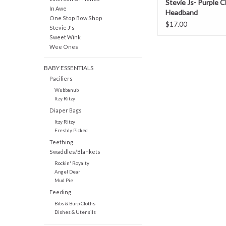
Stevie Js- Purple 
In Awe
Headband
One Stop Bow Shop
$17.00
Stevie J's
Sweet Wink
Wee Ones
BABY ESSENTIALS
Pacifiers
Wubbanub
Itzy Ritzy
Diaper Bags
Itzy Ritzy
Freshly Picked
Teething
Swaddles/Blankets
Rockin' Royalty
Angel Dear
Mud Pie
Feeding
Bibs & Burp Cloths
Dishes & Utensils