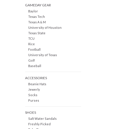
GAMEDAY GEAR
Baylor
Texas Tech
Texas A & M
University of Houston
Texas State
TCU
Rice
Football
University of Texas
Golf
Baseball
ACCESSORIES
Beanie Hats
Jewerly
Socks
Purses
SHOES
Salt Water Sandals
Freshly Picked