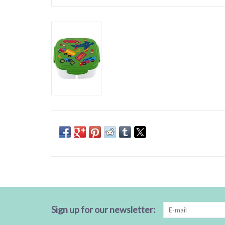
Sign up for our newsletter: