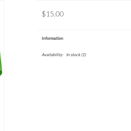
$15.00
Information
Availability:
In stock
(1)