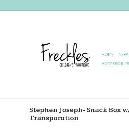
HOME
NEW 
ACCESSORIE
Stephen Joseph- Snack Box w/
Transporation