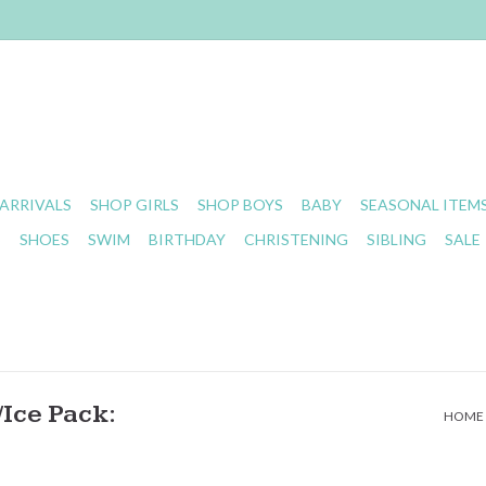
ARRIVALS
SHOP GIRLS
SHOP BOYS
BABY
SEASONAL ITEM
S
SHOES
SWIM
BIRTHDAY
CHRISTENING
SIBLING
SALE
Ice Pack:
HOME