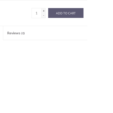
+
ADD TO CART
-
Reviews
(0)