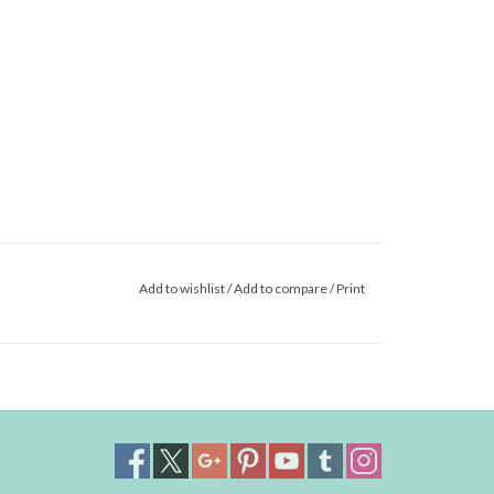
Add to wishlist
/
Add to compare
/
Print