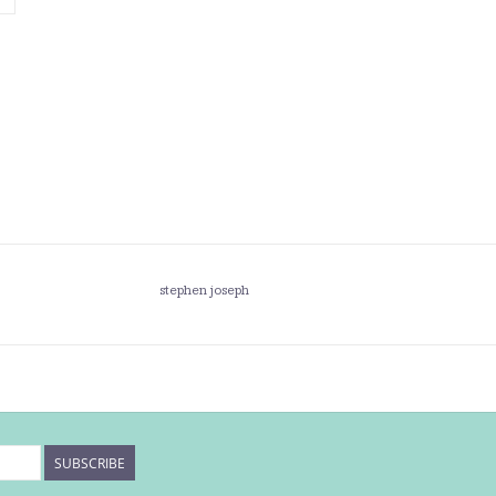
stephen joseph
SUBSCRIBE