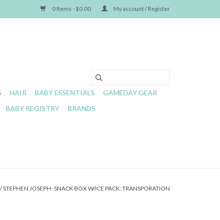
0 Items - $0.00
My account / Register
S
HAIR
BABY ESSENTIALS
GAMEDAY GEAR
BABY REGISTRY
BRANDS
/
STEPHEN JOSEPH- SNACK BOX W/ICE PACK: TRANSPORATION