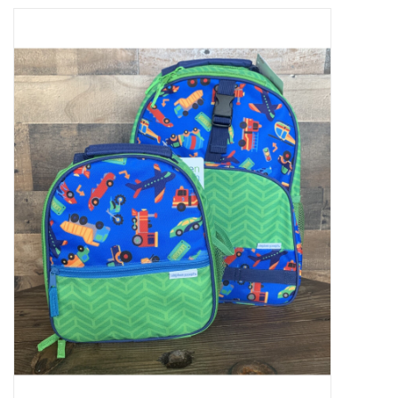
Baby Essentials
Gameday Gear
Accessories
SHOES
SWIM
Birthday
Christening
Sibling