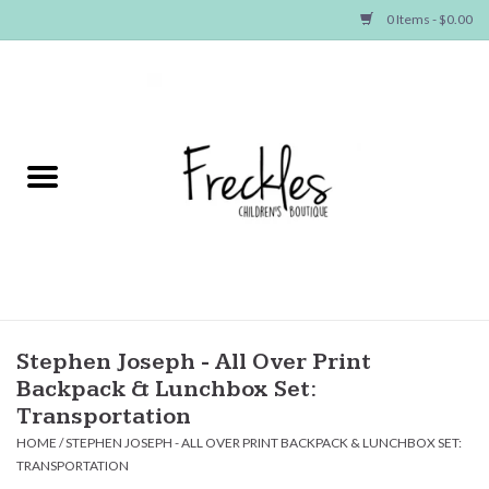
0 Items - $0.00
Home
NEW ARRIVALS
SHOP GIRLS
SHOP BOYS
Baby
Stephen Joseph - All Over Print
Backpack & Lunchbox Set:
Seasonal Items
Transportation
HOME
/
STEPHEN JOSEPH - ALL OVER PRINT BACKPACK & LUNCHBOX SET:
TRANSPORTATION
Hair