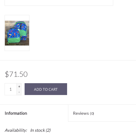
Sale
BABY REGISTRY
Brands
$71.50
+
ADD TO CART
-
Information
Reviews
(0)
Availability:
In stock
(2)