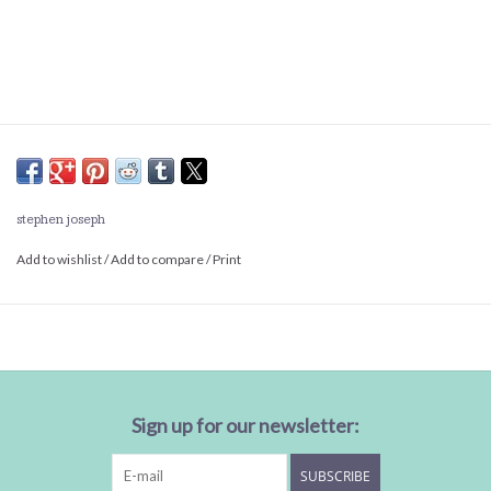
stephen joseph
Add to wishlist
/
Add to compare
/
Print
Sign up for our newsletter:
SUBSCRIBE