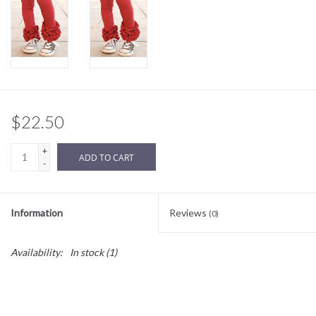
Sale
BABY REGISTRY
Brands
$22.50
+
ADD TO CART
-
Information
Reviews
(0)
Availability:
In stock
(1)