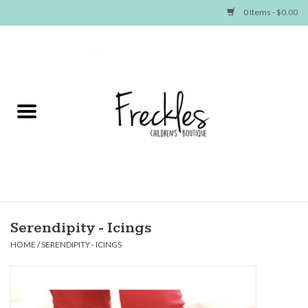
0 Items - $0.00
Home
NEW ARRIVALS
SHOP GIRLS
SHOP BOYS
Baby
Serendipity - Icings
HOME
/
SERENDIPITY - ICINGS
Seasonal Items
Hair