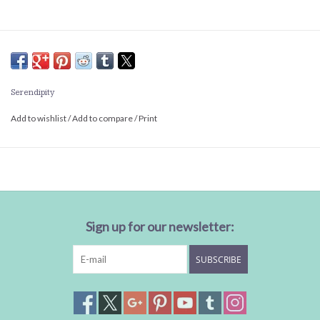
Serendipity
Add to wishlist
/
Add to compare
/
Print
Sign up for our newsletter:
SUBSCRIBE