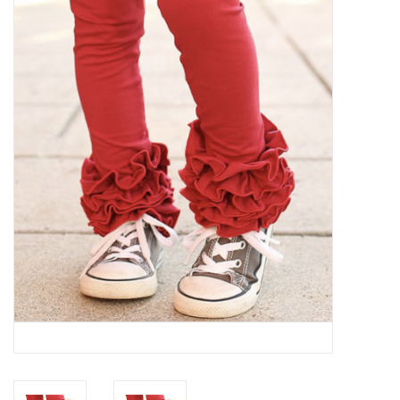
Baby Essentials
Gameday Gear
Accessories
SHOES
SWIM
Birthday
Christening
Sibling