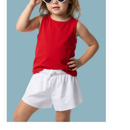
Baby Essentials
Gameday Gear
Accessories
SHOES
SWIM
Birthday
Christening
Sibling