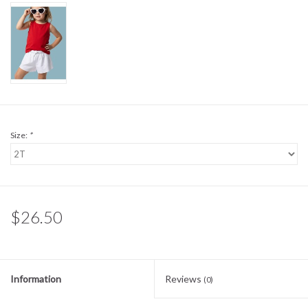
Sale
BABY REGISTRY
Brands
Size:
*
$26.50
Information
Reviews
(0)