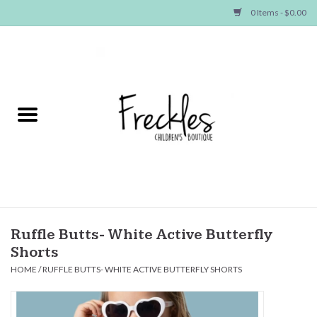
0 Items - $0.00
Home
NEW ARRIVALS
SHOP GIRLS
SHOP BOYS
Baby
Ruffle Butts- White Active Butterfly
Shorts
Seasonal Items
HOME
/
RUFFLE BUTTS- WHITE ACTIVE BUTTERFLY SHORTS
Hair