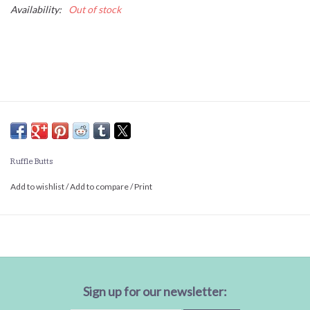
Availability:
Out of stock
Ruffle Butts
Add to wishlist
/
Add to compare
/
Print
Sign up for our newsletter: