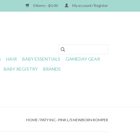
0 Items - $0.00
My account / Register
S
HAIR
BABY ESSENTIALS
GAMEDAY GEAR
BABY REGISTRY
BRANDS
HOME
/
PATY INC.- PINK L/S NEWBORN ROMPER