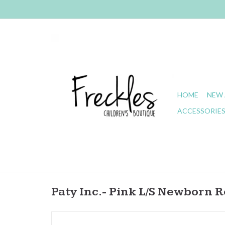
HOME
NEW 
ACCESSORIE
Paty Inc.- Pink L/S Newborn 