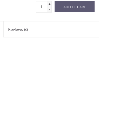
+
ADD TO CART
-
Reviews
(0)