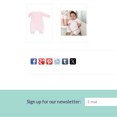
Sign up for our newsletter: