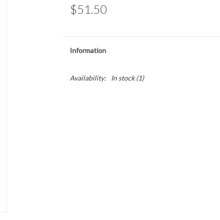
$51.50
Information
Availability:
In stock
(1)