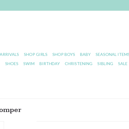
ARRIVALS
SHOP GIRLS
SHOP BOYS
BABY
SEASONAL ITEM
S
SHOES
SWIM
BIRTHDAY
CHRISTENING
SIBLING
SALE
Romper