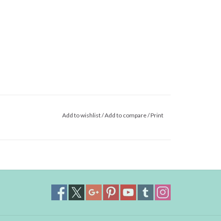
Add to wishlist
/
Add to compare
/
Print