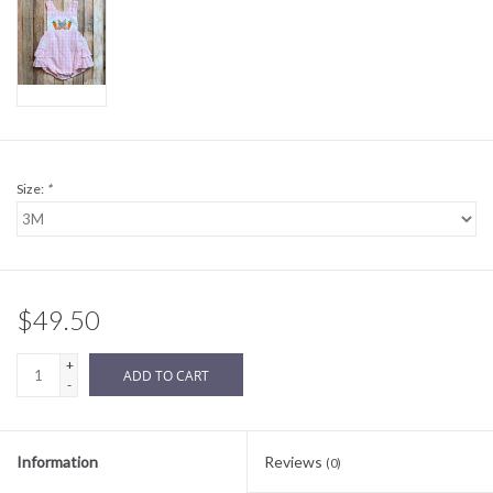
Sale
BABY REGISTRY
Brands
Size:
*
$49.50
+
ADD TO CART
-
Information
Reviews
(0)