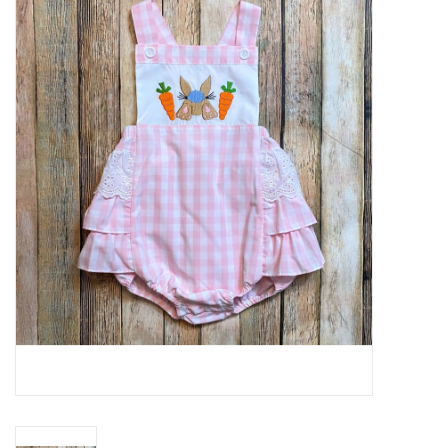
Baby Essentials
Gameday Gear
Accessories
SHOES
SWIM
Birthday
Christening
Sibling