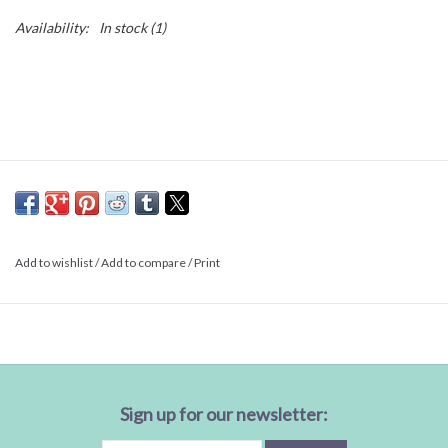
Availability:
In stock
(1)
Add to wishlist
/
Add to compare
/
Print
Sign up for our newsletter: