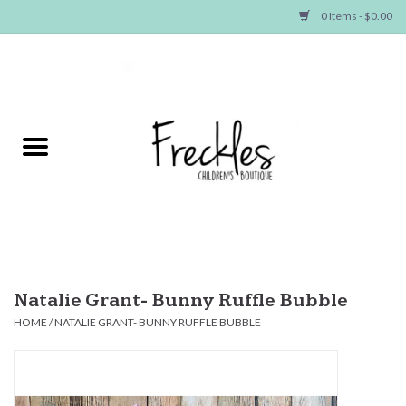
0 Items - $0.00
Home
NEW ARRIVALS
SHOP GIRLS
SHOP BOYS
Baby
Natalie Grant- Bunny Ruffle Bubble
HOME
/
NATALIE GRANT- BUNNY RUFFLE BUBBLE
Seasonal Items
Hair