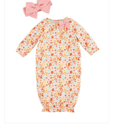
Baby Essentials
Gameday Gear
Accessories
SHOES
SWIM
Birthday
Christening
Sibling