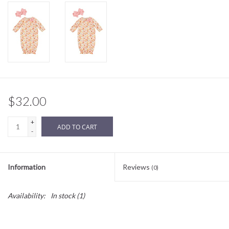
Sale
BABY REGISTRY
Brands
$32.00
+
ADD TO CART
-
Information
Reviews
(0)
Availability:
In stock
(1)