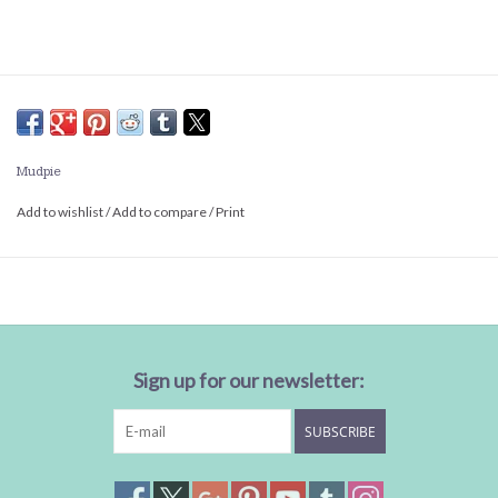
Mudpie
Add to wishlist
/
Add to compare
/
Print
Sign up for our newsletter:
SUBSCRIBE