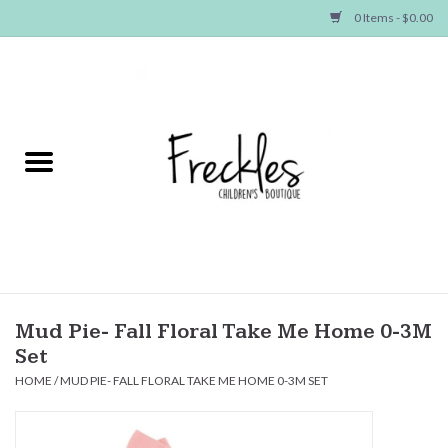
0 Items - $0.00
Home
NEW ARRIVALS
SHOP GIRLS
SHOP BOYS
Baby
Mud Pie- Fall Floral Take Me Home 0-3M
Set
Seasonal Items
HOME
/
MUD PIE- FALL FLORAL TAKE ME HOME 0-3M SET
Hair