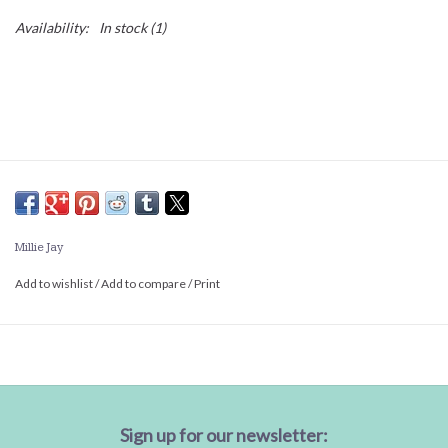
Availability:
In stock
(1)
Millie Jay
Add to wishlist
/
Add to compare
/
Print
Sign up for our newsletter: