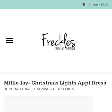
0 Items - $0.00
Home
NEW ARRIVALS
SHOP GIRLS
SHOP BOYS
Baby
Millie Jay- Christmas Lights Appl Dress
HOME
/
MILLIE JAY- CHRISTMAS LIGHTS APPL DRESS
Seasonal Items
Hair