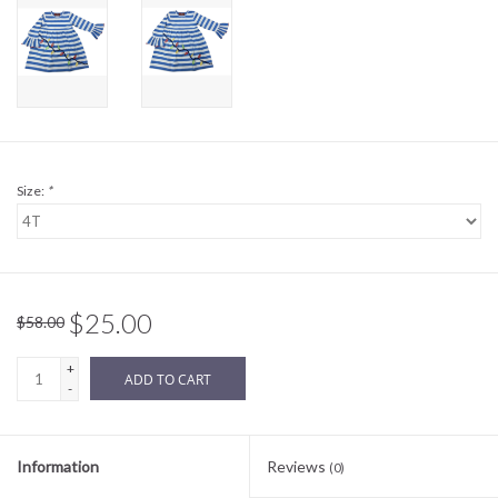
Sale
BABY REGISTRY
Brands
Size:
*
$25.00
$58.00
+
ADD TO CART
-
Information
Reviews
(0)