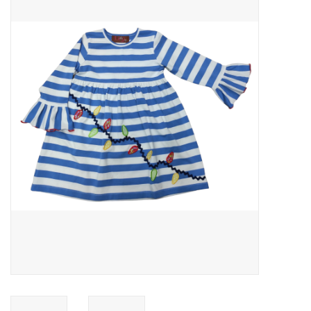
Baby Essentials
Gameday Gear
Accessories
SHOES
SWIM
Birthday
Christening
Sibling