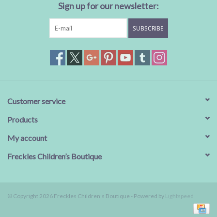
Sign up for our newsletter:
SUBSCRIBE
Customer service
Products
My account
Freckles Children’s Boutique
© Copyright 2026 Freckles Children’s Boutique - Powered by
Lightspeed