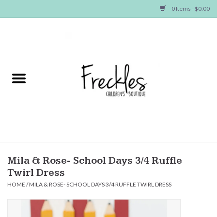
0 Items - $0.00
Home
NEW ARRIVALS
SHOP GIRLS
SHOP BOYS
Baby
Mila & Rose- School Days 3/4 Ruffle
Twirl Dress
Seasonal Items
HOME
/
MILA & ROSE- SCHOOL DAYS 3/4 RUFFLE TWIRL DRESS
Hair