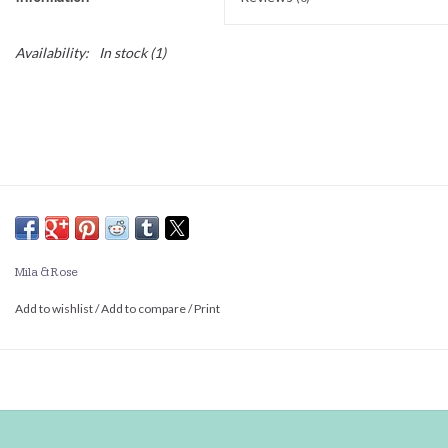
Availability:
In stock
(1)
Mila & Rose
Add to wishlist
/
Add to compare
/
Print