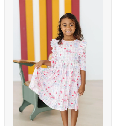
Baby Essentials
Gameday Gear
Accessories
SHOES
SWIM
Birthday
Christening
Sibling