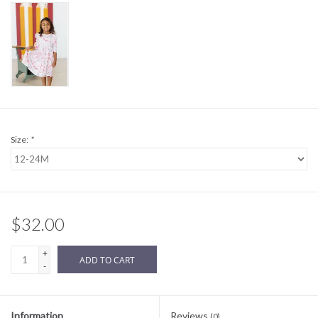
Sale
BABY REGISTRY
Brands
Size:
*
$32.00
+
ADD TO CART
-
Information
Reviews
(0)