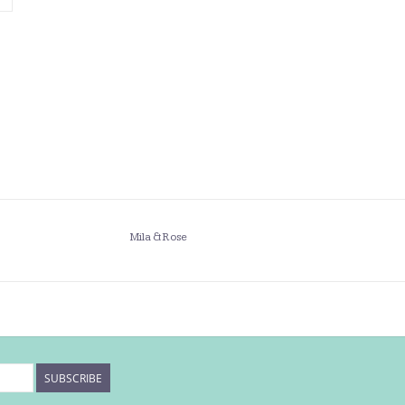
Mila & Rose
SUBSCRIBE