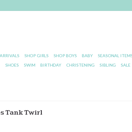
ARRIVALS
SHOP GIRLS
SHOP BOYS
BABY
SEASONAL ITEM
S
SHOES
SWIM
BIRTHDAY
CHRISTENING
SIBLING
SALE
s Tank Twirl