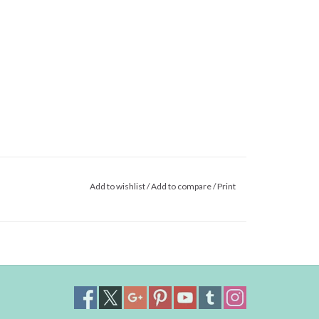
Add to wishlist
/
Add to compare
/
Print