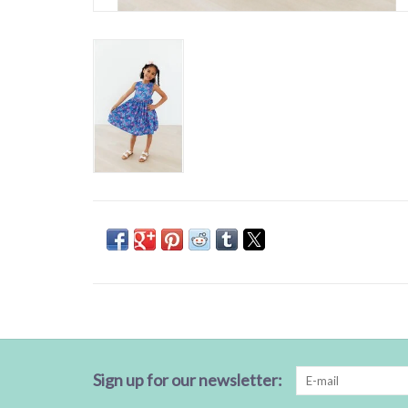
Sign up for our newsletter: