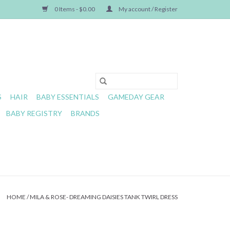
0 Items - $0.00
My account / Register
S
HAIR
BABY ESSENTIALS
GAMEDAY GEAR
BABY REGISTRY
BRANDS
HOME
/
MILA & ROSE- DREAMING DAISIES TANK TWIRL DRESS