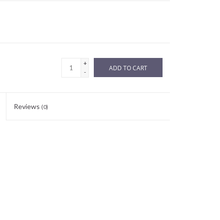
+
ADD TO CART
-
Reviews
(0)