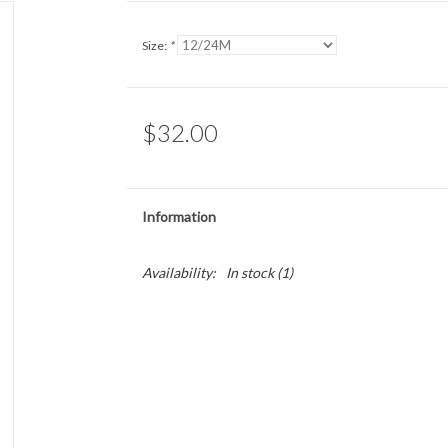
Size:
*
$32.00
Information
Availability:
In stock
(1)