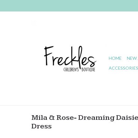
HOME
NEW 
ACCESSORIE
Mila & Rose- Dreaming Daisie
Dress