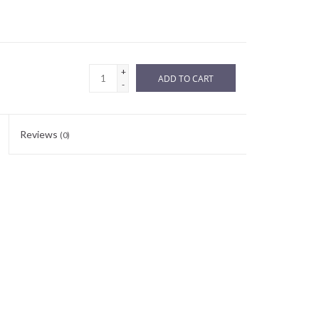
+
ADD TO CART
-
Reviews
(0)