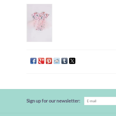
Sign up for our newsletter: