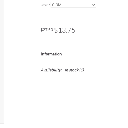
Size:
*
$13.75
$27.50
Information
Availability:
In stock
(1)