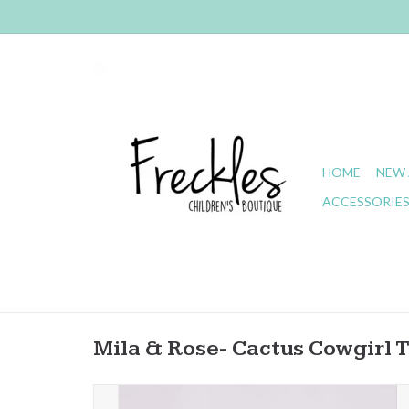
HOME
NEW 
ACCESSORIE
Mila & Rose- Cactus Cowgirl 