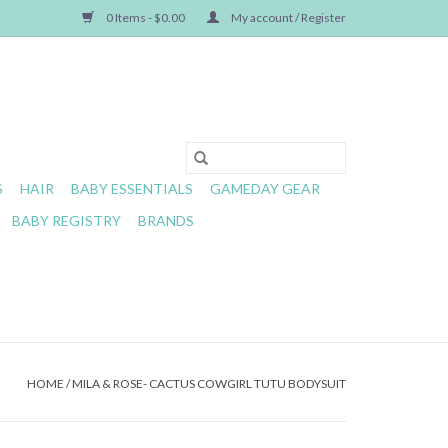
0 Items - $0.00
My account / Register
S
HAIR
BABY ESSENTIALS
GAMEDAY GEAR
BABY REGISTRY
BRANDS
HOME
/
MILA & ROSE- CACTUS COWGIRL TUTU BODYSUIT