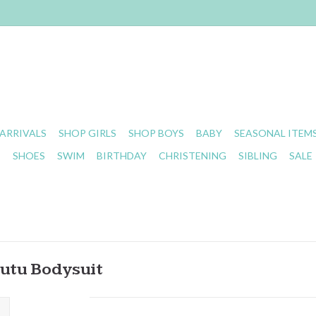
ARRIVALS
SHOP GIRLS
SHOP BOYS
BABY
SEASONAL ITEM
S
SHOES
SWIM
BIRTHDAY
CHRISTENING
SIBLING
SALE
Tutu Bodysuit