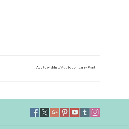
Add to wishlist
/
Add to compare
/
Print