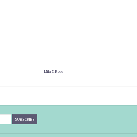
Mila & Rose
SUBSCRIBE