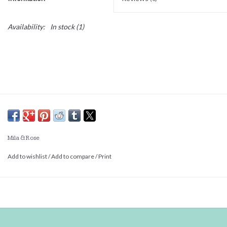
Availability:
In stock
(1)
Mila & Rose
Add to wishlist
/
Add to compare
/
Print