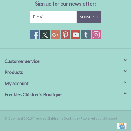
Sign up for our newsletter:
SUBSCRIBE
Customer service
Products
My account
Freckles Children’s Boutique
© Copyright 2026 Freckles Children’s Boutique - Powered by
Lightspeed