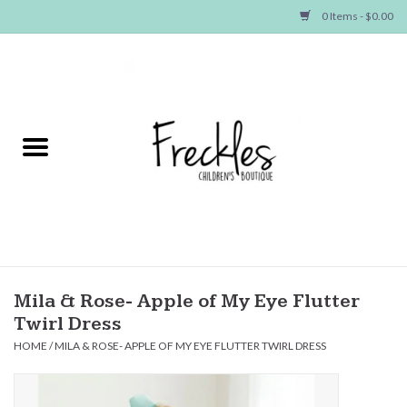
0 Items - $0.00
Home
NEW ARRIVALS
SHOP GIRLS
SHOP BOYS
Baby
Mila & Rose- Apple of My Eye Flutter
Twirl Dress
Seasonal Items
HOME
/
MILA & ROSE- APPLE OF MY EYE FLUTTER TWIRL DRESS
Hair