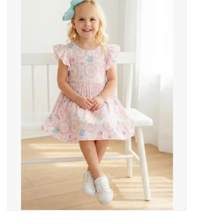
Baby Essentials
Gameday Gear
Accessories
SHOES
SWIM
Birthday
Christening
Sibling