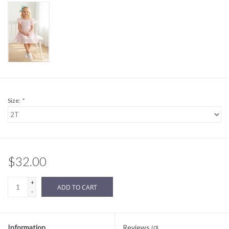
Sale
BABY REGISTRY
Brands
Size:
*
$32.00
+
ADD TO CART
-
Information
Reviews
(0)