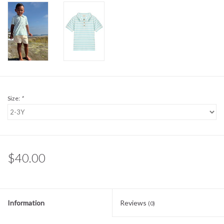
Sale
BABY REGISTRY
Brands
Size:
*
$40.00
Information
Reviews
(0)