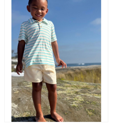
Baby Essentials
Gameday Gear
Accessories
SHOES
SWIM
Birthday
Christening
Sibling