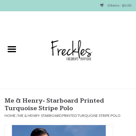
0 Items - $0.00
Home
NEW ARRIVALS
SHOP GIRLS
SHOP BOYS
Baby
Me & Henry- Starboard Printed
Turquoise Stripe Polo
Seasonal Items
HOME
/
ME & HENRY- STARBOARD PRINTED TURQUOISE STRIPE POLO
Hair