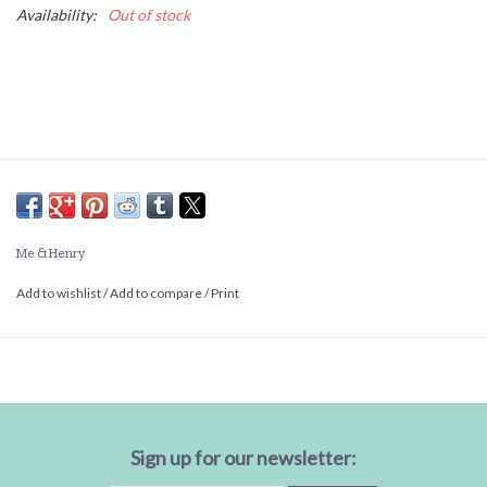
Availability:
Out of stock
Me & Henry
Add to wishlist
/
Add to compare
/
Print
Sign up for our newsletter: