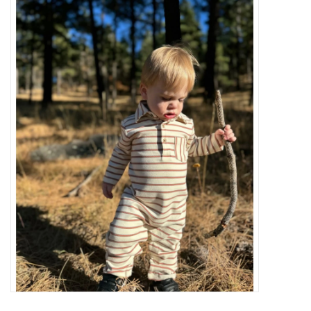
Baby Essentials
Gameday Gear
Accessories
SHOES
SWIM
Birthday
Christening
Sibling