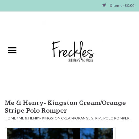
0 Items - $0.00
Home
NEW ARRIVALS
SHOP GIRLS
SHOP BOYS
Baby
Me & Henry- Kingston Cream/Orange
Stripe Polo Romper
Seasonal Items
HOME
/
ME & HENRY- KINGSTON CREAM/ORANGE STRIPE POLO ROMPER
Hair