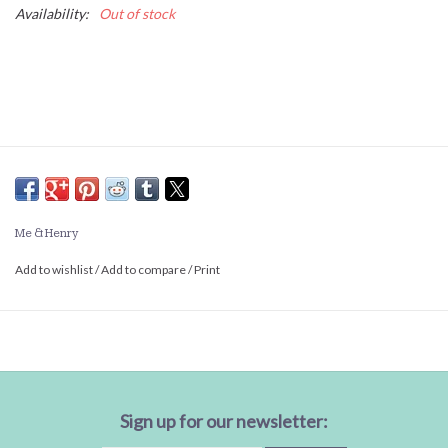
Availability:
Out of stock
Me & Henry
Add to wishlist
/
Add to compare
/
Print
Sign up for our newsletter: