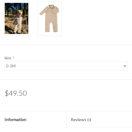
Sale
BABY REGISTRY
Brands
Size:
*
$49.50
Information
Reviews
(0)